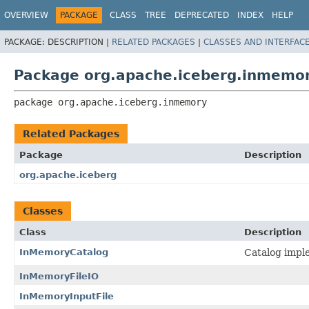
OVERVIEW
PACKAGE
CLASS
TREE
DEPRECATED
INDEX
HELP
PACKAGE:
DESCRIPTION |
RELATED PACKAGES
|
CLASSES AND INTERFAC
Package org.apache.iceberg.inmemo
package 
org.apache.iceberg.inmemory
Related Packages
Package
Description
org.apache.iceberg
Classes
Class
Description
InMemoryCatalog
Catalog impl
InMemoryFileIO
InMemoryInputFile