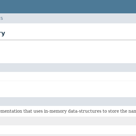
ES
ry
ementation that uses in-memory data-structures to store the na