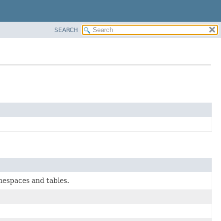
SEARCH
mespaces and tables.