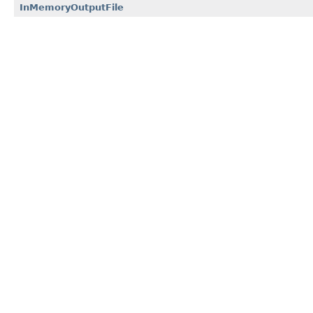
InMemoryOutputFile