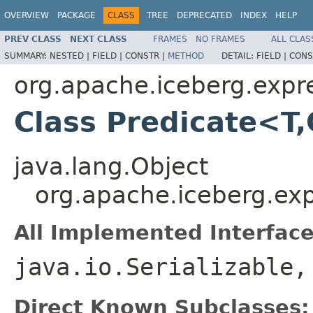
OVERVIEW
PACKAGE
CLASS
TREE
DEPRECATED
INDEX
HELP
PREV CLASS
NEXT CLASS
FRAMES
NO FRAMES
ALL CLAS
SUMMARY:
NESTED |
FIELD |
CONSTR |
METHOD
DETAIL:
FIELD |
CONS
org.apache.iceberg.expr
Class Predicate<T
java.lang.Object
org.apache.iceberg.ex
All Implemented Interface
java.io.Serializable
Direct Known Subclasses: