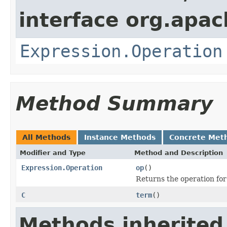
interface org.apac
Expression.Operation
Method Summary
All Methods
Instance Methods
Concrete Met
Modifier and Type
Method and Description
Expression.Operation
op
()
Returns the operation for
C
term
()
Methods inherited