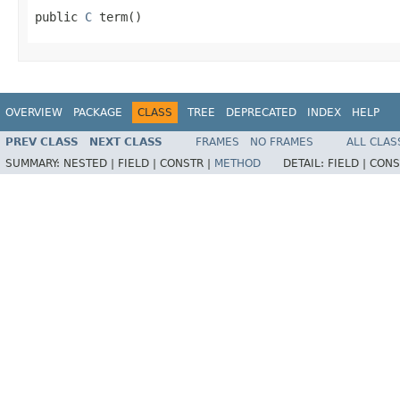
public 
C
 term()
OVERVIEW
PACKAGE
CLASS
TREE
DEPRECATED
INDEX
HELP
PREV CLASS
NEXT CLASS
FRAMES
NO FRAMES
ALL CLAS
SUMMARY:
NESTED |
FIELD |
CONSTR |
METHOD
DETAIL:
FIELD |
CONS