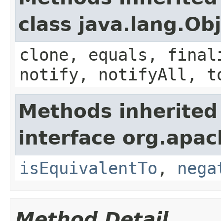
class java.lang.Ob
clone, equals, final
notify, notifyAll, t
Methods inherited
interface org.apac
isEquivalentTo
,
nega
Method Detail