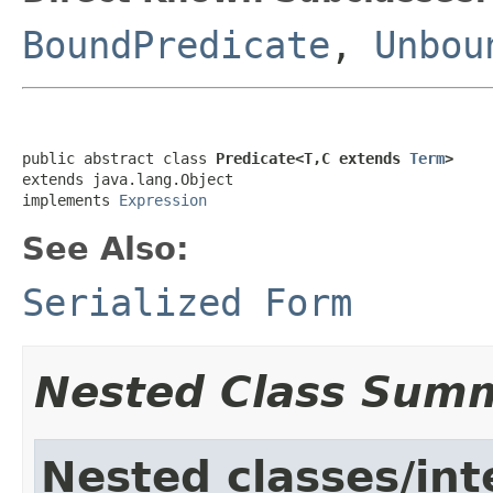
BoundPredicate
,
Unbou
public abstract class 
Predicate<T,C extends 
Term
>
extends java.lang.Object

implements 
Expression
See Also:
Serialized Form
Nested Class Sum
Nested classes/int