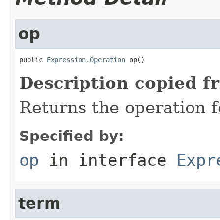
op
public 
Expression.Operation
 op()
Description copied f
Returns the operation f
Specified by:
op
in interface
Expr
term