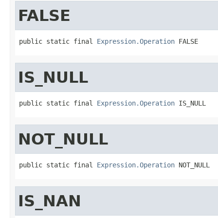
FALSE
public static final 
Expression.Operation
 FALSE
IS_NULL
public static final 
Expression.Operation
 IS_NULL
NOT_NULL
public static final 
Expression.Operation
 NOT_NULL
IS_NAN