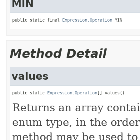
MIN
public static final 
Expression.Operation
 MIN
Method Detail
values
public static 
Expression.Operation
[] values()
Returns an array contai
enum type, in the order
method may be used to 