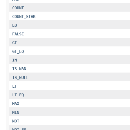
COUNT
COUNT_STAR
EQ
FALSE
GT
GT_EQ
IN
IS_NAN
IS_NULL
LT
LT_EQ
MAX
MIN
NOT
NOT_EQ