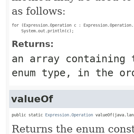
as follows:
for (Expression.Operation c : Expression.Operation.
Returns:
an array containing 
enum type, in the or
valueOf
public static 
Expression.Operation
 valueOf(java.lan
Returns the enum consta