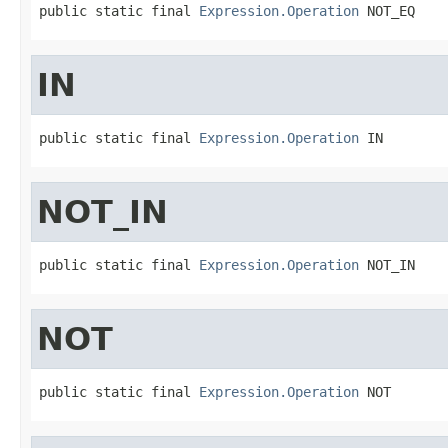
public static final 
Expression.Operation
 NOT_EQ
IN
public static final 
Expression.Operation
 IN
NOT_IN
public static final 
Expression.Operation
 NOT_IN
NOT
public static final 
Expression.Operation
 NOT