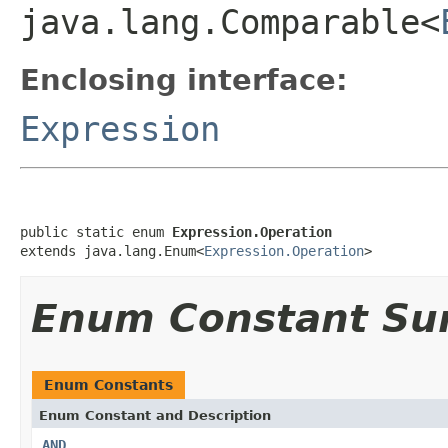
java.lang.Comparable<
Enclosing interface:
Expression
public static enum 
Expression.Operation
extends java.lang.Enum<
Expression.Operation
>
Enum Constant S
Enum Constants
Enum Constant and Description
AND