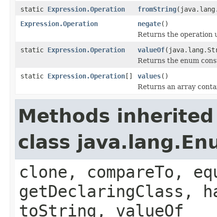
static
Expression.Operation
fromString
(java.lang
Expression.Operation
negate
()
Returns the operation 
static
Expression.Operation
valueOf
(java.lang.St
Returns the enum consta
static
Expression.Operation
[]
values
()
Returns an array contai
Methods inherited
class java.lang.E
clone, compareTo, eq
getDeclaringClass, h
toString, valueOf