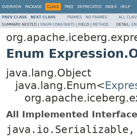
OVERVIEW
PACKAGE
CLASS
TREE
DEPRECATED
INDEX
HELP
PREV CLASS
NEXT CLASS
FRAMES
NO FRAMES
ALL CLAS
SUMMARY:
NESTED |
ENUM CONSTANTS
|
FIELD |
METHOD
DETAIL:
EN
org.apache.iceberg.expr
Enum Expression.O
java.lang.Object
java.lang.Enum<
Expre
org.apache.iceberg.e
All Implemented Interface
java.io.Serializable,