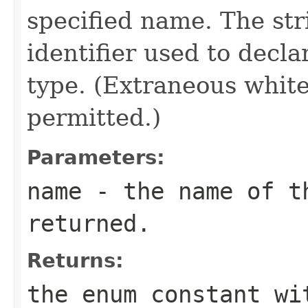
specified name. The st
identifier used to decl
type. (Extraneous whit
permitted.)
Parameters:
name
- the name of th
returned.
Returns:
the enum constant wi