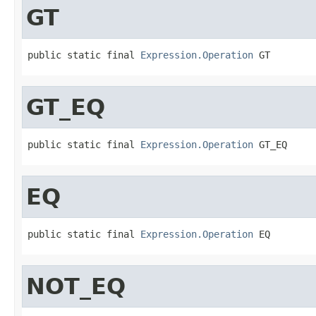
GT
public static final 
Expression.Operation
 GT
GT_EQ
public static final 
Expression.Operation
 GT_EQ
EQ
public static final 
Expression.Operation
 EQ
NOT_EQ