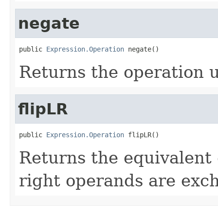
negate
public 
Expression.Operation
 negate()
Returns the operation u
flipLR
public 
Expression.Operation
 flipLR()
Returns the equivalent 
right operands are exc