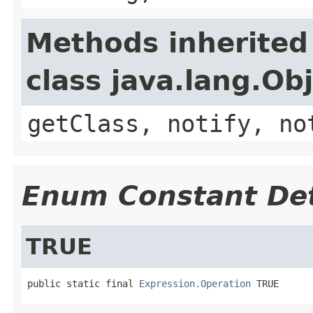
Methods inherited
class java.lang.Ob
getClass, notify, no
Enum Constant Det
TRUE
public static final 
Expression.Operation
 TRUE