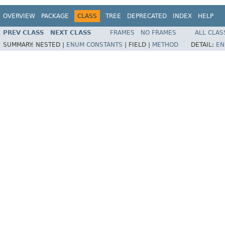
OVERVIEW
PACKAGE
CLASS
TREE
DEPRECATED
INDEX
HELP
PREV CLASS
NEXT CLASS
FRAMES
NO FRAMES
ALL CLAS
SUMMARY:
NESTED |
ENUM CONSTANTS
|
FIELD |
METHOD
DETAIL:
EN