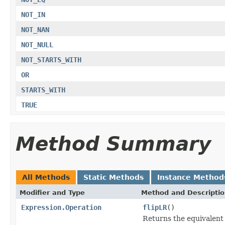
NOT_IN
NOT_NAN
NOT_NULL
NOT_STARTS_WITH
OR
STARTS_WITH
TRUE
Method Summary
All Methods
Static Methods
Instance Method
Modifier and Type
Method and Descripti
Expression.Operation
flipLR
()
Returns the equivalent