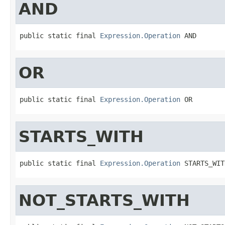
AND
public static final 
Expression.Operation
 AND
OR
public static final 
Expression.Operation
 OR
STARTS_WITH
public static final 
Expression.Operation
 STARTS_WIT
NOT_STARTS_WITH