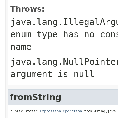
Throws:
java.lang.IllegalArg
enum type has no con
name
java.lang.NullPointe
argument is null
fromString
public static 
Expression.Operation
 fromString(java.