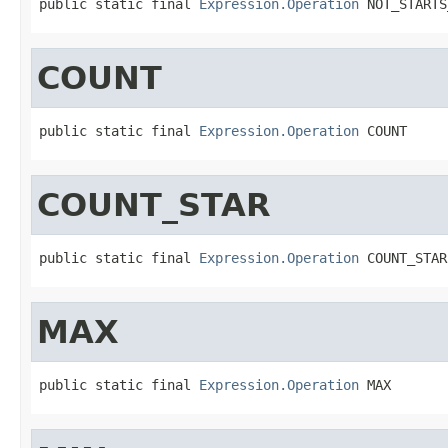
public static final 
Expression.Operation
 NOT_STARTS
COUNT
public static final 
Expression.Operation
 COUNT
COUNT_STAR
public static final 
Expression.Operation
 COUNT_STAR
MAX
public static final 
Expression.Operation
 MAX