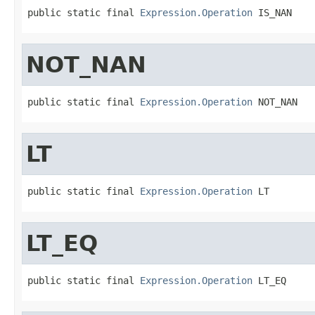
public static final 
Expression.Operation
 IS_NAN
NOT_NAN
public static final 
Expression.Operation
 NOT_NAN
LT
public static final 
Expression.Operation
 LT
LT_EQ
public static final 
Expression.Operation
 LT_EQ