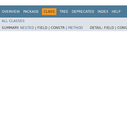
OVERVIEW
PACKAGE
CLASS
TREE
DEPRECATED
INDEX
HELP
ALL CLASSES
SUMMARY:
NESTED
|
FIELD |
CONSTR |
METHOD
DETAIL:
FIELD |
CONS