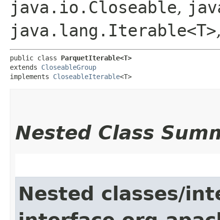
java.io.Closeable
,
jav
java.lang.Iterable<T>
public class 
ParquetIterable<T>
extends 
CloseableGroup
implements 
CloseableIterable
<T>
Nested Class Sum
Nested classes/int