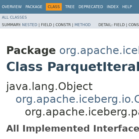
OVERVIEW
PACKAGE
CLASS
TREE
DEPRECATED
INDEX
HELP
ALL CLASSES
SUMMARY:
NESTED
|
FIELD |
CONSTR |
METHOD
DETAIL:
FIELD |
CONS
Package
org.apache.ice
Class ParquetIter
java.lang.Object
org.apache.iceberg.io
org.apache.iceberg.p
All Implemented Interface