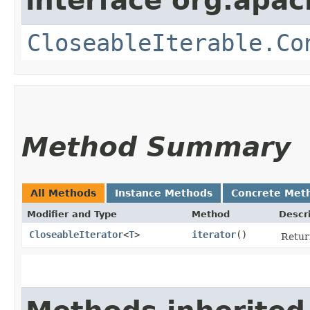
interface org.apac
CloseableIterable.Co
Method Summary
All Methods
Instance Methods
Concrete Met
Modifier and Type
Method
Descr
CloseableIterator
<
T
>
iterator
()
Retur