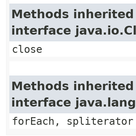
Methods inherited
interface java.io.C
close
Methods inherited
interface java.lang
forEach, spliterator