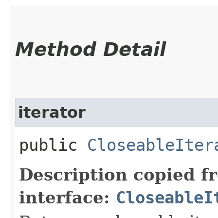
Method Detail
iterator
public
CloseableIter
Description copied f
interface:
CloseableI