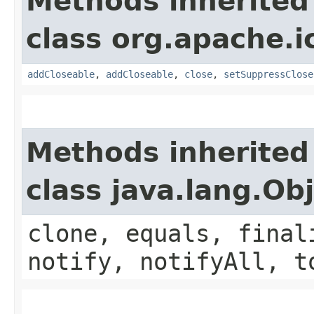
Methods inherited
class org.apache.i
addCloseable
,
addCloseable
,
close
,
setSuppressClose
Methods inherited
class java.lang.Ob
clone, equals, final
notify, notifyAll, t