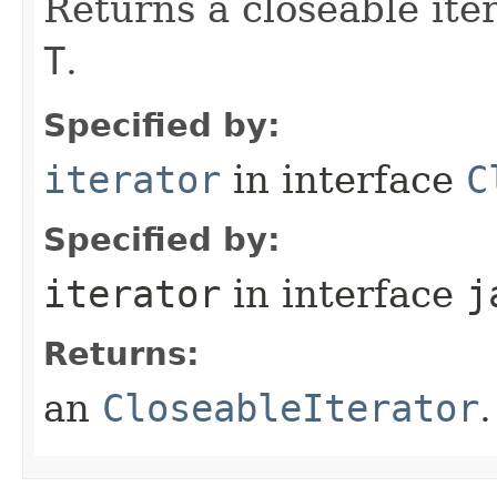
Returns a closeable ite
T
.
Specified by:
iterator
in interface
C
Specified by:
iterator
in interface
j
Returns:
an
CloseableIterator
.