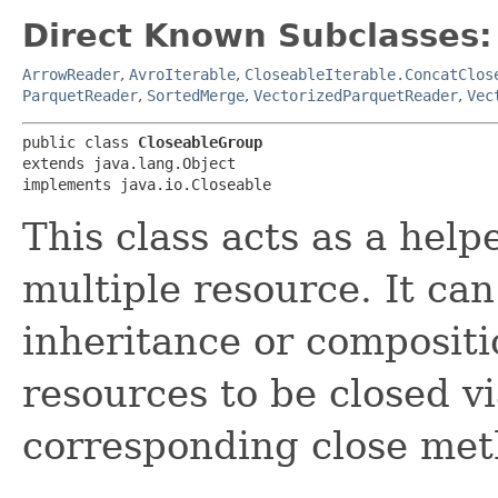
Direct Known Subclasses:
ArrowReader
,
AvroIterable
,
CloseableIterable.ConcatClos
ParquetReader
,
SortedMerge
,
VectorizedParquetReader
,
Vec
public class 
CloseableGroup
extends java.lang.Object

implements java.io.Closeable
This class acts as a help
multiple resource. It can
inheritance or compositio
resources to be closed vi
corresponding close me