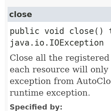
close
public void close() 
java.io.IOException
Close all the registere
each resource will only
exception from AutoClo
runtime exception.
Specified by: