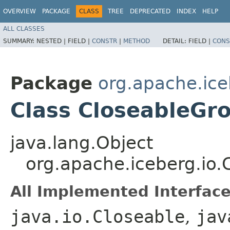
OVERVIEW
PACKAGE
CLASS
TREE
DEPRECATED
INDEX
HELP
ALL CLASSES
SUMMARY:
NESTED |
FIELD |
CONSTR
|
METHOD
DETAIL:
FIELD |
CONS
Package
org.apache.ice
Class CloseableGr
java.lang.Object
org.apache.iceberg.io
All Implemented Interface
java.io.Closeable
,
jav