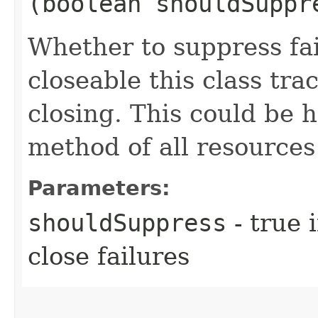
(boolean shouldSuppr
Whether to suppress fa
closeable this class tr
closing. This could be h
method of all resources 
Parameters:
shouldSuppress
- true 
close failures