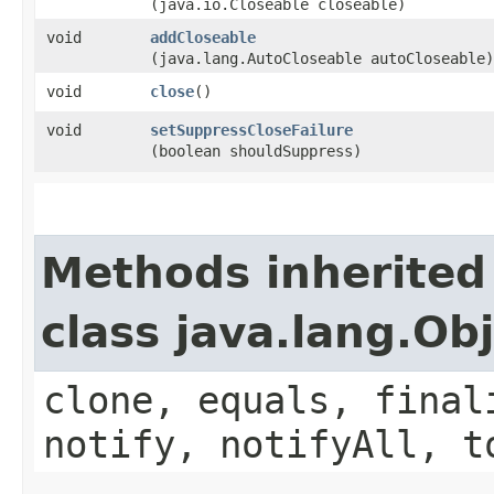
(java.io.Closeable closeable)
void
addCloseable
(java.lang.AutoCloseable autoCloseable)
void
close
()
void
setSuppressCloseFailure
(boolean shouldSuppress)
Methods inherited
class java.lang.Ob
clone, equals, final
notify, notifyAll, t