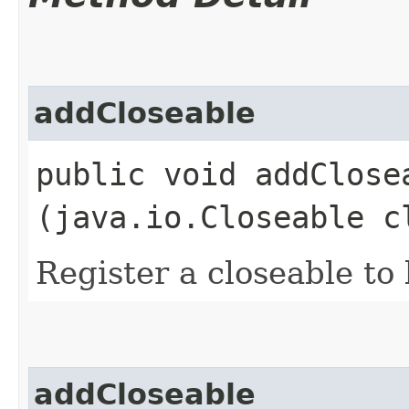
addCloseable
public void addClosea
(java.io.Closeable c
Register a closeable to
addCloseable