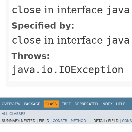
close
in interface
java
Specified by:
close
in interface
java
Throws:
java.io.IOException
OVERVIEW
PACKAGE
CLASS
TREE
DEPRECATED
INDEX
HELP
ALL CLASSES
SUMMARY:
NESTED |
FIELD |
CONSTR
|
METHOD
DETAIL:
FIELD |
CONS