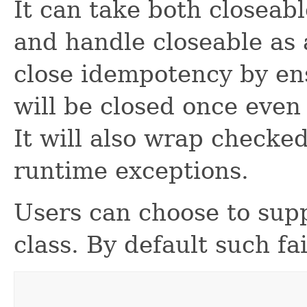
It can take both closeab
and handle closeable as
close idempotency by en
will be closed once even 
It will also wrap checke
runtime exceptions.
Users can choose to supp
class. By default such fa