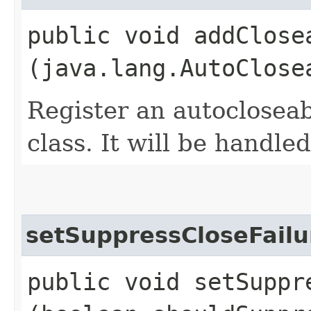
public void addClosea
(java.lang.AutoClose
Register an autoclosea
class. It will be handle
setSuppressCloseFailu
public void setSuppre