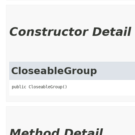
Constructor Detail
CloseableGroup
public CloseableGroup()
Method Detail