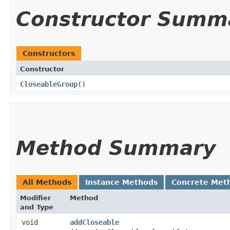
Constructor Summ
Constructors
Constructor
CloseableGroup
()
Method Summary
All Methods
Instance Methods
Concrete Met
Modifier
Method
and Type
void
addCloseable