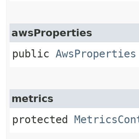
awsProperties
public
AwsProperties
metrics
protected
MetricsCon