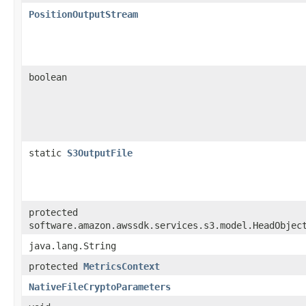
PositionOutputStream
boolean
static
S3OutputFile
protected
software.amazon.awssdk.services.s3.model.HeadObjec
java.lang.String
protected
MetricsContext
NativeFileCryptoParameters