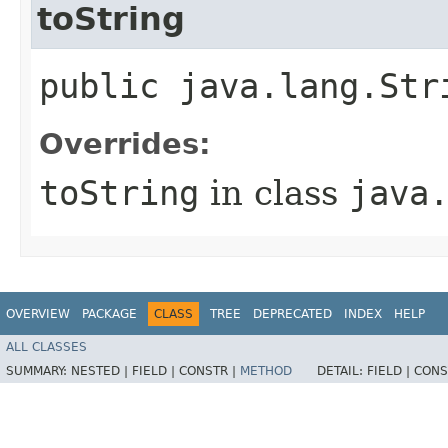
toString
public java.lang.Str
Overrides:
toString
in class
java
OVERVIEW
PACKAGE
CLASS
TREE
DEPRECATED
INDEX
HELP
ALL CLASSES
SUMMARY:
NESTED |
FIELD |
CONSTR |
METHOD
DETAIL:
FIELD |
CONS