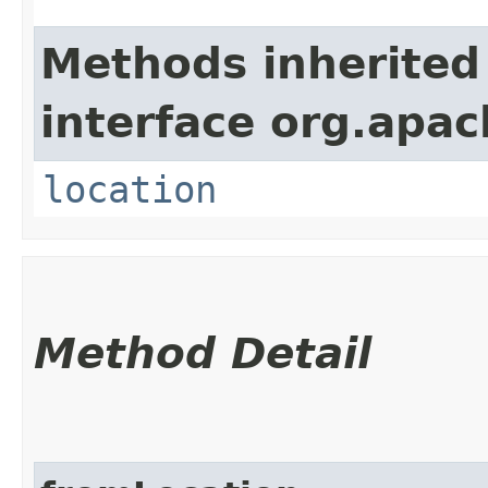
Methods inherited
interface org.apac
location
Method Detail