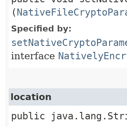
(
NativeFileCryptoPar
Specified by:
setNativeCryptoParam
interface
NativelyEncr
location
public java.lang.Str