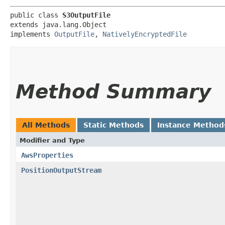
public class 
S3OutputFile
extends java.lang.Object

implements 
OutputFile
, 
NativelyEncryptedFile
Method Summary
All Methods
Static Methods
Instance Method
Modifier and Type
AwsProperties
PositionOutputStream