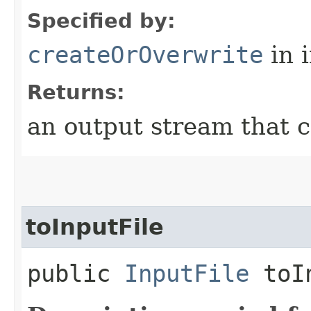
Specified by:
createOrOverwrite
in 
Returns:
an output stream that c
toInputFile
public
InputFile
toIn