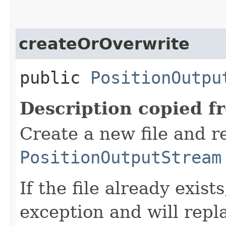
createOrOverwrite
public
PositionOutpu
Description copied f
Create a new file and r
PositionOutputStream
If the file already exist
exception and will repla