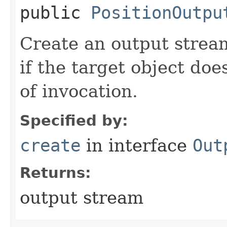
public
PositionOutpu
Create an output stream
if the target object doe
of invocation.
Specified by:
create
in interface
Out
Returns:
output stream