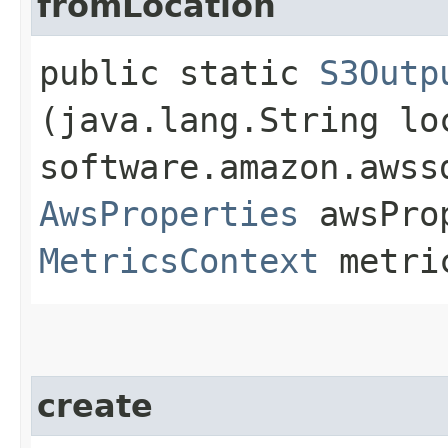
fromLocation
public static
S3Outp
(java.lang.String lo
software.amazon.awss
AwsProperties
awsPro
MetricsContext
metri
create