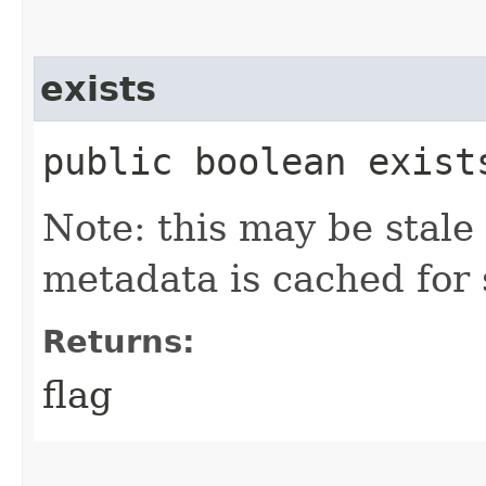
exists
public boolean exist
Note: this may be stale 
metadata is cached for 
Returns:
flag