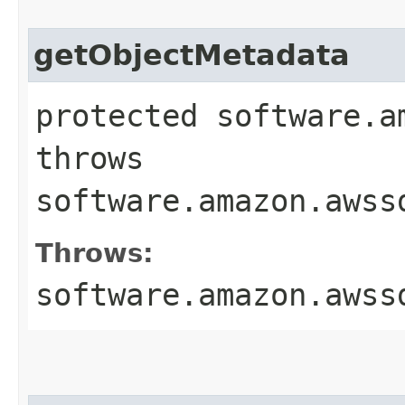
getObjectMetadata
protected software.a
throws
software.amazon.awss
Throws:
software.amazon.awss