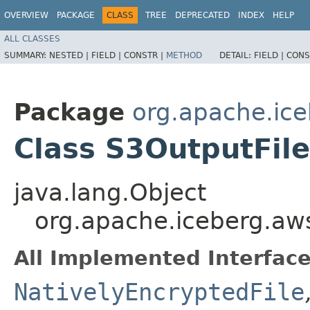
OVERVIEW
PACKAGE
CLASS
TREE
DEPRECATED
INDEX
HELP
ALL CLASSES
SUMMARY:
NESTED |
FIELD |
CONSTR |
METHOD
DETAIL:
FIELD |
CONS
Package
org.apache.ic
Class S3OutputFile
java.lang.Object
org.apache.iceberg.aw
All Implemented Interface
NativelyEncryptedFile