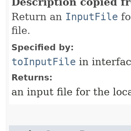
Description copied f
Return an
InputFile
fo
file.
Specified by:
toInputFile
in interfa
Returns:
an input file for the loc