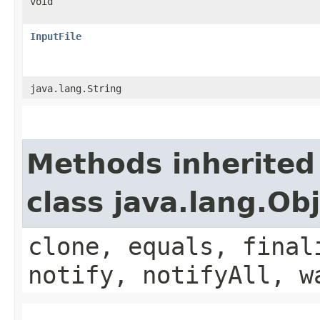
void
InputFile
java.lang.String
Methods inherited
class java.lang.Ob
clone, equals, final
notify, notifyAll, w