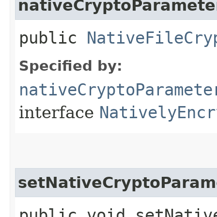
nativeCryptoParamete
public
NativeFileCry
Specified by:
nativeCryptoParamete
interface
NativelyEncr
setNativeCryptoParam
public void setNative