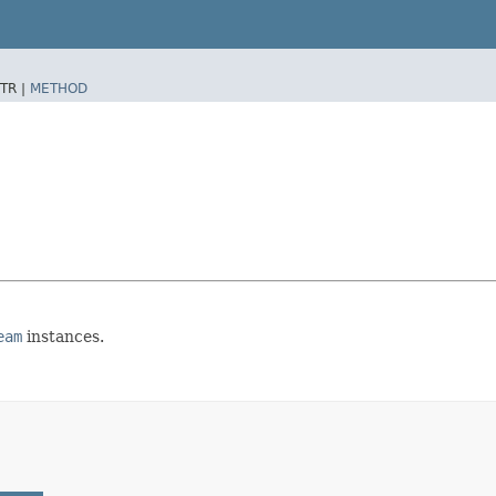
TR |
METHOD
eam
instances.