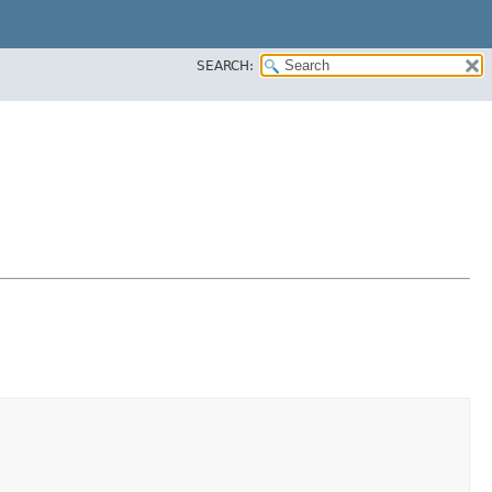
SEARCH: