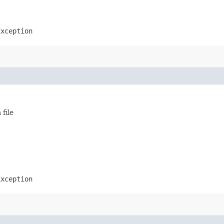
Exception
file
Exception