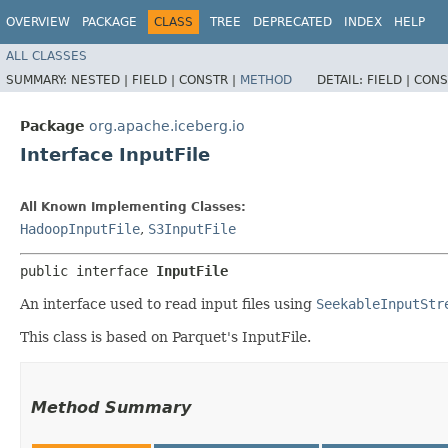
OVERVIEW
PACKAGE
CLASS
TREE
DEPRECATED
INDEX
HELP
ALL CLASSES
SUMMARY:
NESTED |
FIELD |
CONSTR |
METHOD
DETAIL:
FIELD |
CONS
Package
org.apache.iceberg.io
Interface InputFile
All Known Implementing Classes:
HadoopInputFile
,
S3InputFile
public interface 
InputFile
An interface used to read input files using
SeekableInputStr
This class is based on Parquet's InputFile.
Method Summary