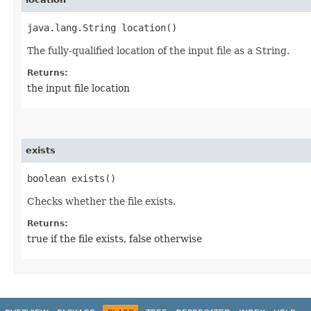
java.lang.String location()
The fully-qualified location of the input file as a String.
Returns:
the input file location
exists
boolean exists()
Checks whether the file exists.
Returns:
true if the file exists, false otherwise