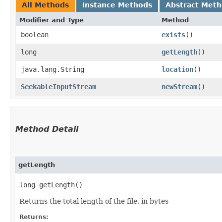
All Methods
Instance Methods
Abstract Met
Modifier and Type
Method
boolean
exists
()
long
getLength
()
java.lang.String
location
()
SeekableInputStream
newStream
()
Method Detail
getLength
long getLength()
Returns the total length of the file, in bytes
Returns: