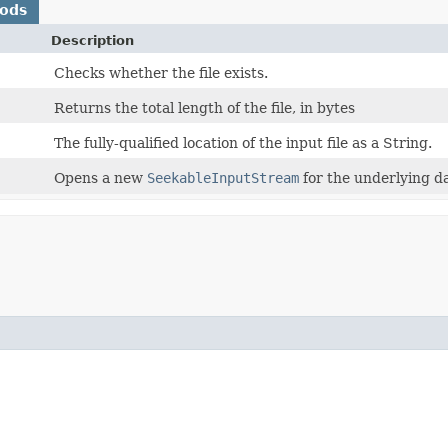
hods
Description
Checks whether the file exists.
Returns the total length of the file, in bytes
The fully-qualified location of the input file as a String.
Opens a new
SeekableInputStream
for the underlying da