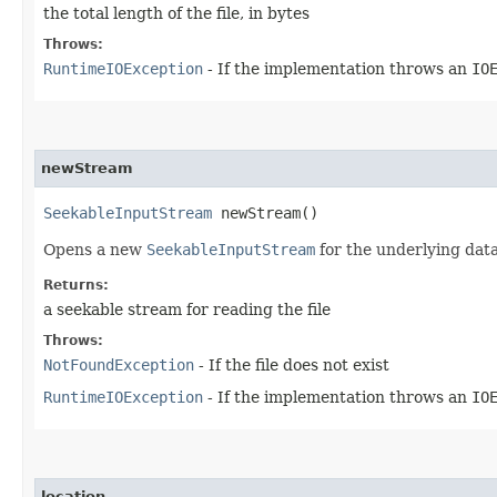
the total length of the file, in bytes
Throws:
RuntimeIOException
- If the implementation throws an
IO
newStream
SeekableInputStream
newStream()
Opens a new
SeekableInputStream
for the underlying data 
Returns:
a seekable stream for reading the file
Throws:
NotFoundException
- If the file does not exist
RuntimeIOException
- If the implementation throws an
IO
location