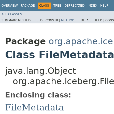
OVERVIEW
PACKAGE
CLASS
TREE
DEPRECATED
INDEX
HELP
ALL CLASSES
SUMMARY:
NESTED |
FIELD |
CONSTR |
METHOD
DETAIL:
FIELD |
CONS
Package
org.apache.ic
Class FileMetadata
java.lang.Object
org.apache.iceberg.Fil
Enclosing class:
FileMetadata