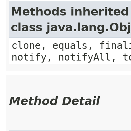
Methods inherited
class java.lang.Ob
clone, equals, final
notify, notifyAll, t
Method Detail