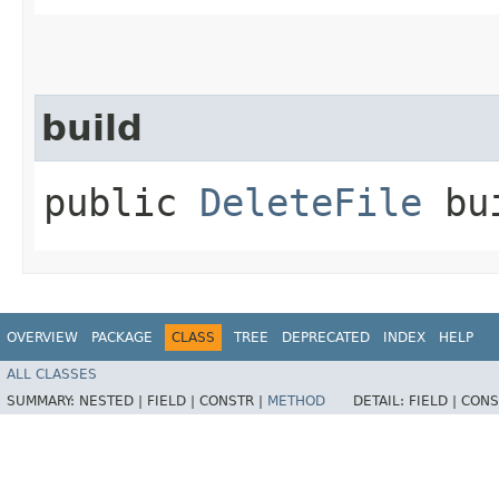
build
public
DeleteFile
bui
OVERVIEW
PACKAGE
CLASS
TREE
DEPRECATED
INDEX
HELP
ALL CLASSES
SUMMARY:
NESTED |
FIELD |
CONSTR |
METHOD
DETAIL:
FIELD |
CONS