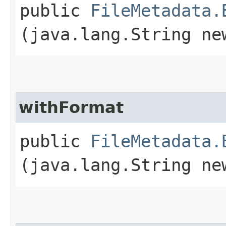
public
FileMetadata.
(java.lang.String ne
withFormat
public
FileMetadata.
(java.lang.String ne