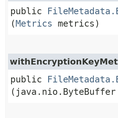
public
FileMetadata.
(
Metrics
metrics)
withEncryptionKeyMe
public
FileMetadata.
(java.nio.ByteBuffer