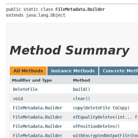
public static class 
FileMetadata.Builder
extends java.lang.Object
Method Summary
All Methods
Instance Methods
Concrete Met
Modifier and Type
Method
DeleteFile
build
()
void
clear
()
FileMetadata.Builder
copy
​(
DeleteFile
toCopy)
FileMetadata.Builder
ofEqualityDeletes
​(int... 
FileMetadata.Builder
ofPositionDeletes
()
FileMetadata.Builder
withEncryptedOutputFile
​(
En