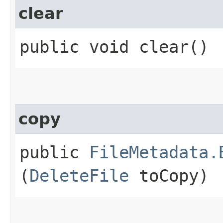
clear
public void clear()
copy
public
FileMetadata.
(
DeleteFile
toCopy)