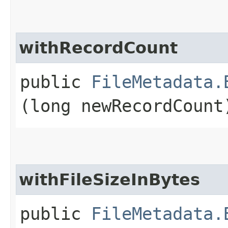
withRecordCount
public
FileMetadata.
(long newRecordCount
withFileSizeInBytes
public
FileMetadata.