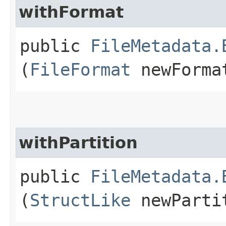
withFormat
public
FileMetadata.
(
FileFormat
newForma
withPartition
public
FileMetadata.
(
StructLike
newParti