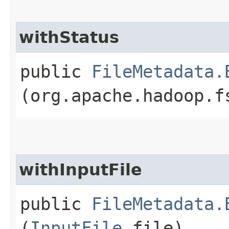
withStatus
public
FileMetadata.
(org.apache.hadoop.f
withInputFile
public
FileMetadata.
(
InputFile
file)