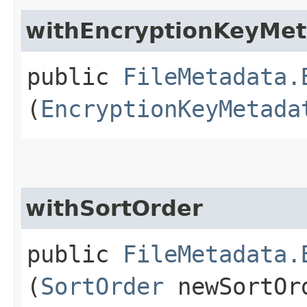
withEncryptionKeyMe
public
FileMetadata.
(
EncryptionKeyMetada
withSortOrder
public
FileMetadata.
(
SortOrder
newSortOr