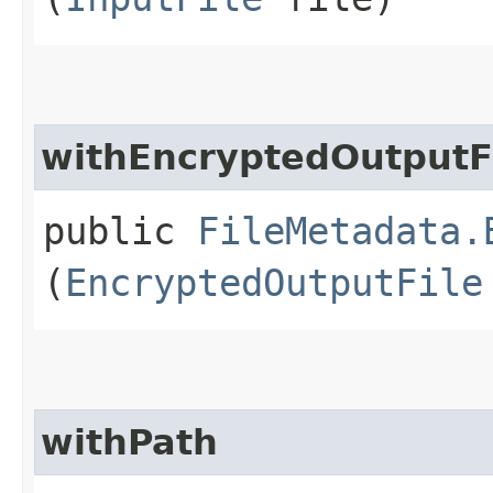
withEncryptedOutputF
public
FileMetadata.
(
EncryptedOutputFile
withPath