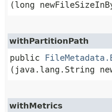
(long newFileSizeInB
withPartitionPath
public
FileMetadata.
(java.lang.String ne
withMetrics