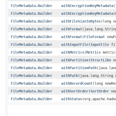
FileMetadata.Builder
withEncryptionKeyMetadata
​
FileMetadata.Builder
withEncryptionKeyMetadata
​(
FileMetadata.Builder
withFileSizeInBytes
​(long 
FileMetadata.Builder
withFormat
​(java.lang.Stri
FileMetadata.Builder
withFormat
​(
FileFormat
newF
FileMetadata.Builder
withInputFile
​(
InputFile
fi
FileMetadata.Builder
withMetrics
​(
Metrics
metric
FileMetadata.Builder
withPartition
​(
StructLike
ne
FileMetadata.Builder
withPartitionPath
​(java.la
FileMetadata.Builder
withPath
​(java.lang.String
FileMetadata.Builder
withRecordCount
​(long newR
FileMetadata.Builder
withSortOrder
​(
SortOrder
new
FileMetadata.Builder
withStatus
​(org.apache.had