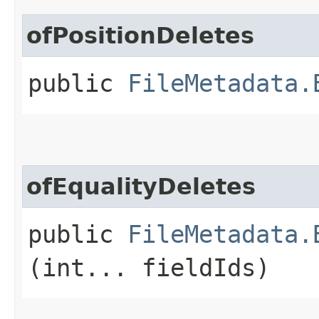
ofPositionDeletes
public
FileMetadata.
ofEqualityDeletes
public
FileMetadata.
(int... fieldIds)