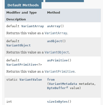
Default Methods
Modifier and Type
Method
Description
default
VariantArray
asArray
()
Returns this value as a
VariantArray
.
default
asObject
()
VariantObject
Returns this value as a
VariantObject
.
default
asPrimitive
()
VariantPrimitive
<?>
Returns this value as a
VariantPrimitive
.
static
VariantValue
from
(
VariantMetadata
metadata,
ByteBuffer
value)
int
sizeInBytes
()