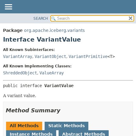
SEARCH
OVERVIEW
SUMMARY:
NESTED
PACKAGE
Package
org.apache.iceberg.variants
FIELD
CLASS
Interface VariantValue
CONSTR
TREE
All Known Subinterfaces:
METHOD
DEPRECATED
VariantArray
,
VariantObject
,
VariantPrimitive
<T>
INDEX
DETAIL:
All Known Implementing Classes:
HELP
FIELD
ShreddedObject
,
ValueArray
CONSTR
public interface 
VariantValue
METHOD
A variant value.
Method Summary
All Methods
Static Methods
Instance Methods
Abstract Methods