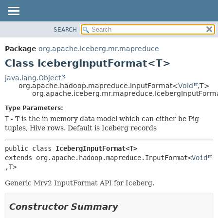
SEARCH
OVERVIEW
SUMMARY:
NESTED
PACKAGE
Package
org.apache.iceberg.mr.mapreduce
FIELD
CLASS
Class IcebergInputFormat<T>
CONSTR
TREE
java.lang.Object
METHOD
org.apache.hadoop.mapreduce.InputFormat<
Void
,
T>
DEPRECATED
org.apache.iceberg.mr.mapreduce.IcebergInputFor
INDEX
DETAIL:
Type Parameters:
HELP
FIELD
T
- T is the in memory data model which can either be Pig
CONSTR
tuples, Hive rows. Default is Iceberg records
METHOD
public class 
IcebergInputFormat<T>
extends org.apache.hadoop.mapreduce.InputFormat<
Void
,
T>
Generic Mrv2 InputFormat API for Iceberg.
Constructor Summary