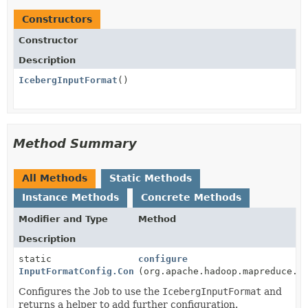
Constructors
Constructor
Description
IcebergInputFormat
()
Method Summary
All Methods
Static Methods
Instance Methods
Concrete Methods
Modifier and Type
Method
Description
static
configure
InputFormatConfig.ConfigBuilder
(org.apache.hadoop.mapreduce.J
Configures the
Job
to use the
IcebergInputFormat
and
returns a helper to add further configuration.