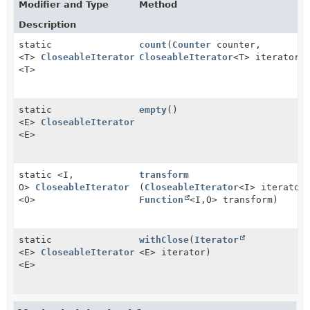
Modifier and Type
Method
Description
static
count
(
Counter
counter,
<T>
CloseableIterator
CloseableIterator
<T> iterator)
<T>
static
empty
()
<E>
CloseableIterator
<E>
static <I,
transform
O>
CloseableIterator
(
CloseableIterator
<I> iterator
<O>
Function
<I,
O> transform)
static
withClose
(
Iterator
<E>
CloseableIterator
<E> iterator)
<E>