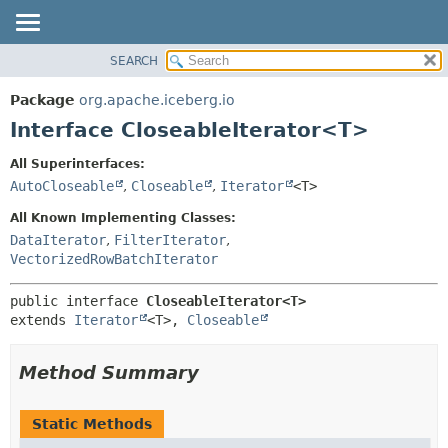
SEARCH
OVERVIEW
SUMMARY:
NESTED
PACKAGE
Package
org.apache.iceberg.io
FIELD
CLASS
Interface CloseableIterator<T>
CONSTR
TREE
All Superinterfaces:
METHOD
DEPRECATED
AutoCloseable
,
Closeable
,
Iterator
<T>
INDEX
DETAIL:
All Known Implementing Classes:
HELP
FIELD
DataIterator
,
FilterIterator
,
VectorizedRowBatchIterator
CONSTR
METHOD
public interface 
CloseableIterator<T>
extends 
Iterator
<T>, 
Closeable
Method Summary
Static Methods