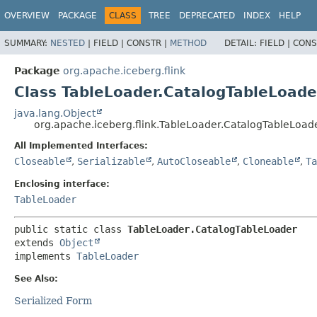
OVERVIEW
PACKAGE
CLASS
TREE
DEPRECATED
INDEX
HELP
SUMMARY:
NESTED
|
FIELD |
CONSTR |
METHOD
DETAIL:
FIELD |
CONS
Package
org.apache.iceberg.flink
Class TableLoader.CatalogTableLoade
java.lang.Object
org.apache.iceberg.flink.TableLoader.CatalogTableLoad
All Implemented Interfaces:
Closeable
,
Serializable
,
AutoCloseable
,
Cloneable
,
Ta
Enclosing interface:
TableLoader
public static class 
TableLoader.CatalogTableLoader
extends 
Object
implements 
TableLoader
See Also:
Serialized Form