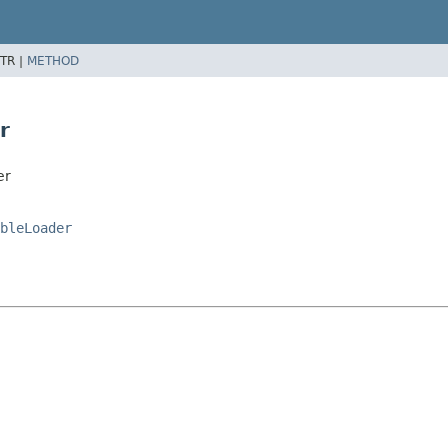
TR |
METHOD
r
er
bleLoader