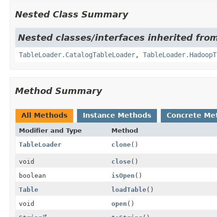
Nested Class Summary
Nested classes/interfaces inherited from
TableLoader.CatalogTableLoader
,
TableLoader.HadoopT
Method Summary
All Methods
Instance Methods
Concrete Me
Modifier and Type
Method
TableLoader
clone
()
void
close
()
boolean
isOpen
()
Table
loadTable
()
void
open
()