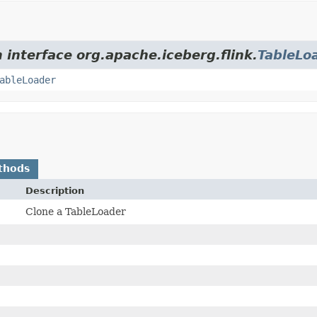
 interface org.apache.iceberg.flink.
TableLo
ableLoader
thods
Description
Clone a TableLoader