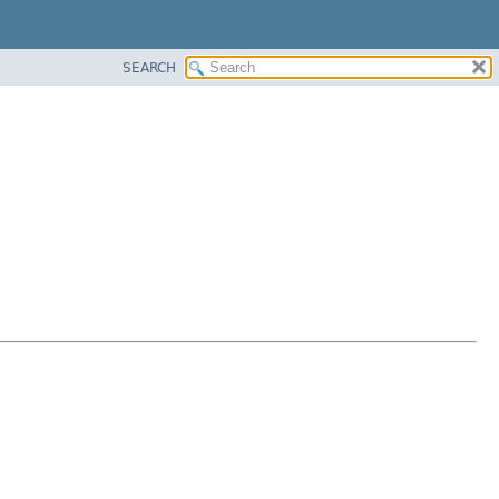
SEARCH