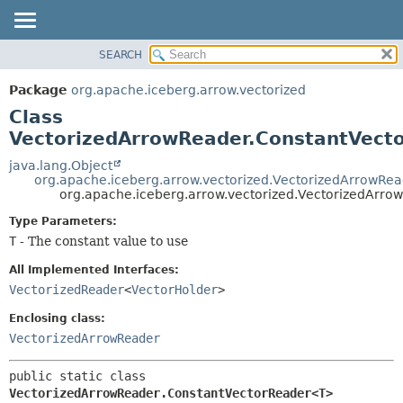
SEARCH
OVERVIEW
SUMMARY:
NESTED
PACKAGE
Package
org.apache.iceberg.arrow.vectorized
FIELD
CLASS
Class
CONSTR
TREE
VectorizedArrowReader.ConstantVec
METHOD
DEPRECATED
java.lang.Object
org.apache.iceberg.arrow.vectorized.VectorizedArrowRe
INDEX
DETAIL:
org.apache.iceberg.arrow.vectorized.VectorizedArr
HELP
FIELD
Type Parameters:
CONSTR
T
- The constant value to use
METHOD
All Implemented Interfaces:
VectorizedReader
<
VectorHolder
>
Enclosing class:
VectorizedArrowReader
public static class 
VectorizedArrowReader.ConstantVectorReader<T>