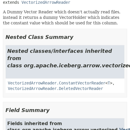
extends 
VectorizedArrowReader
A Dummy Vector Reader which doesn't actually read files,
instead it returns a dummy VectorHolder which indicates
the constant value which should be used for this column.
Nested Class Summary
Nested classes/interfaces inherited
from
class org.apache.iceberg.arrow.vectorize
VectorizedArrowReader.ConstantVectorReader
<
T
>,
VectorizedArrowReader.DeletedVectorReader
Field Summary
Fields inherited from
class org.apache.iceberg.arrow.vectorized.
Vec