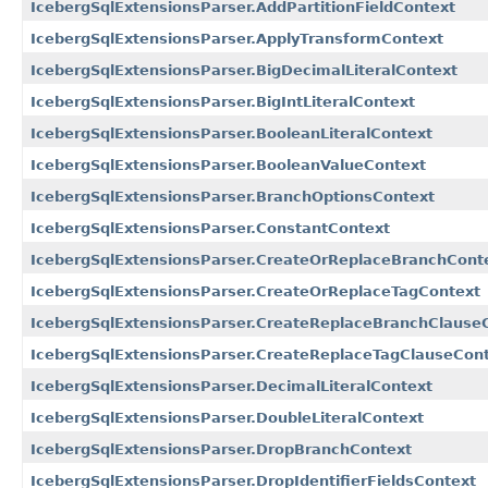
IcebergSqlExtensionsParser.AddPartitionFieldContext
IcebergSqlExtensionsParser.ApplyTransformContext
IcebergSqlExtensionsParser.BigDecimalLiteralContext
IcebergSqlExtensionsParser.BigIntLiteralContext
IcebergSqlExtensionsParser.BooleanLiteralContext
IcebergSqlExtensionsParser.BooleanValueContext
IcebergSqlExtensionsParser.BranchOptionsContext
IcebergSqlExtensionsParser.ConstantContext
IcebergSqlExtensionsParser.CreateOrReplaceBranchCont
IcebergSqlExtensionsParser.CreateOrReplaceTagContext
IcebergSqlExtensionsParser.CreateReplaceBranchClause
IcebergSqlExtensionsParser.CreateReplaceTagClauseCon
IcebergSqlExtensionsParser.DecimalLiteralContext
IcebergSqlExtensionsParser.DoubleLiteralContext
IcebergSqlExtensionsParser.DropBranchContext
IcebergSqlExtensionsParser.DropIdentifierFieldsContext