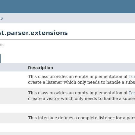
ES
t.parser.extensions
ns
Description
This class provides an empty implementation of
Ic
create a listener which only needs to handle a subs
This class provides an empty implementation of
Ic
create a visitor which only needs to handle a subse
This interface defines a complete listener for a p