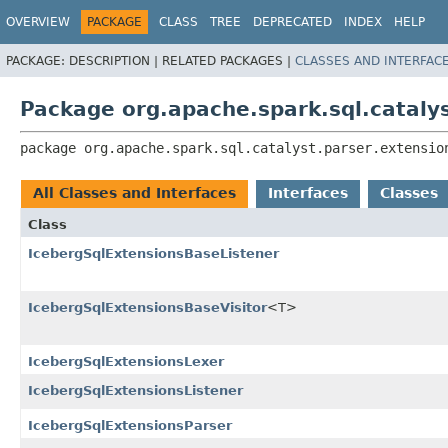
OVERVIEW
PACKAGE
CLASS
TREE
DEPRECATED
INDEX
HELP
PACKAGE:
DESCRIPTION |
RELATED PACKAGES |
CLASSES AND INTERFAC
Package org.apache.spark.sql.catalys
package 
org.apache.spark.sql.catalyst.parser.extensio
All Classes and Interfaces
Interfaces
Classes
Class
IcebergSqlExtensionsBaseListener
IcebergSqlExtensionsBaseVisitor
<T>
IcebergSqlExtensionsLexer
IcebergSqlExtensionsListener
IcebergSqlExtensionsParser