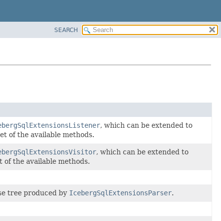
SEARCH
ebergSqlExtensionsListener
, which can be extended to
et of the available methods.
ebergSqlExtensionsVisitor
, which can be extended to
t of the available methods.
arse tree produced by
IcebergSqlExtensionsParser
.