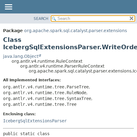
SEARCH
OVERVIEW
SUMMARY:
NESTED
PACKAGE
Package
org.apache.spark.sql.catalyst.parser.extensions
FIELD
CLASS
Class
CONSTR
TREE
IcebergSqlExtensionsParser.WriteOrd
METHOD
DEPRECATED
java.lang.Object
org.antlr.v4.runtime.RuleContext
INDEX
DETAIL:
org.antlr.v4.runtime.ParserRuleContext
org.apache.spark.sql.catalyst.parser.extensions.
HELP
FIELD
CONSTR
All Implemented Interfaces:
org.antlr.v4.runtime.tree.ParseTree
,
METHOD
org.antlr.v4.runtime.tree.RuleNode
,
org.antlr.v4.runtime.tree.SyntaxTree
,
org.antlr.v4.runtime.tree.Tree
Enclosing class:
IcebergSqlExtensionsParser
public static class 