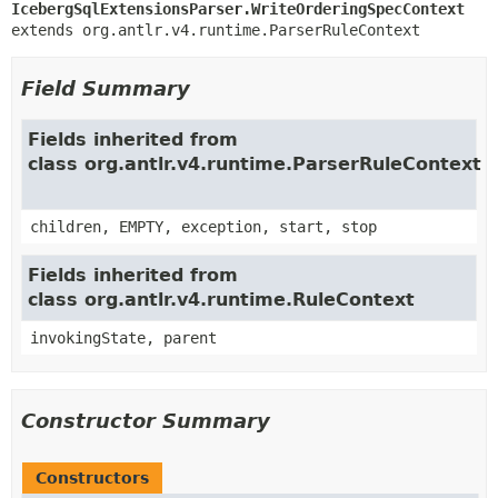
IcebergSqlExtensionsParser.WriteOrderingSpecContext
extends org.antlr.v4.runtime.ParserRuleContext
Field Summary
Fields inherited from
class org.antlr.v4.runtime.ParserRuleContext
children, EMPTY, exception, start, stop
Fields inherited from
class org.antlr.v4.runtime.RuleContext
invokingState, parent
Constructor Summary
Constructors