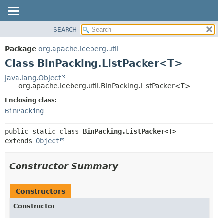
SEARCH
OVERVIEW
SUMMARY:
NESTED
PACKAGE
Package
org.apache.iceberg.util
FIELD
CLASS
Class BinPacking.ListPacker<T>
CONSTR
TREE
java.lang.Object
METHOD
org.apache.iceberg.util.BinPacking.ListPacker<T>
DEPRECATED
INDEX
Enclosing class:
DETAIL:
BinPacking
HELP
FIELD
CONSTR
public static class 
BinPacking.ListPacker<T>
METHOD
extends 
Object
Constructor Summary
Constructors
Constructor