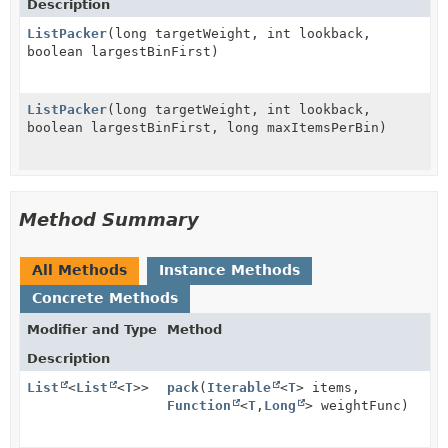
Description
ListPacker
(long targetWeight, int lookback,
boolean largestBinFirst)
ListPacker
(long targetWeight, int lookback,
boolean largestBinFirst, long maxItemsPerBin)
Method Summary
All Methods
Instance Methods
Concrete Methods
Modifier and Type
Method
Description
List
<
List
<
T
>>
pack
(
Iterable
<
T
> items,
Function
<
T
,
Long
> weightFunc)