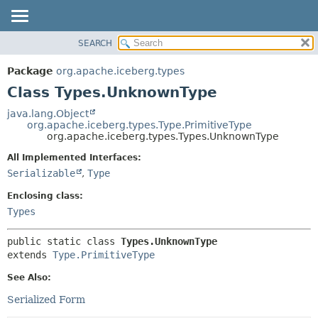
SEARCH
OVERVIEW
SUMMARY:
NESTED
PACKAGE
Package
org.apache.iceberg.types
FIELD
CLASS
Class Types.UnknownType
CONSTR
TREE
java.lang.Object
METHOD
org.apache.iceberg.types.Type.PrimitiveType
DEPRECATED
org.apache.iceberg.types.Types.UnknownType
INDEX
DETAIL:
All Implemented Interfaces:
HELP
FIELD
Serializable
,
Type
CONSTR
Enclosing class:
METHOD
Types
public static class 
Types.UnknownType
extends 
Type.PrimitiveType
See Also:
Serialized Form