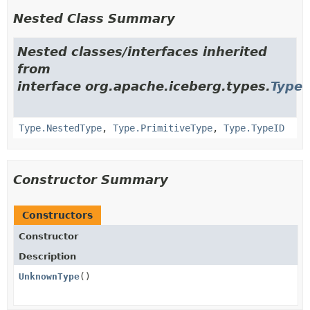
Nested Class Summary
Nested classes/interfaces inherited
from
interface org.apache.iceberg.types.
Type
Type.NestedType
,
Type.PrimitiveType
,
Type.TypeID
Constructor Summary
Constructors
Constructor
Description
UnknownType
()