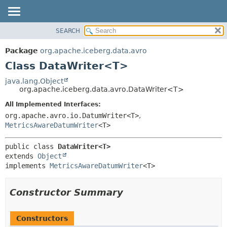
SEARCH
OVERVIEW
SUMMARY:
NESTED
PACKAGE
Package
org.apache.iceberg.data.avro
FIELD
CLASS
Class DataWriter<T>
CONSTR
TREE
java.lang.Object
METHOD
org.apache.iceberg.data.avro.DataWriter<T>
DEPRECATED
INDEX
All Implemented Interfaces:
DETAIL:
org.apache.avro.io.DatumWriter<T>
,
HELP
FIELD
MetricsAwareDatumWriter
<T>
CONSTR
METHOD
public class 
DataWriter<T>
extends 
Object
implements 
MetricsAwareDatumWriter
<T>
Constructor Summary
Constructors