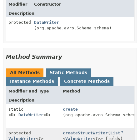
Modifier
Constructor
Description
protected
DataWriter
(org.apache.avro.Schema schema)
Method Summary
All Methods
Static Methods
Instance Methods
Concrete Methods
Modifier and Type
Method
Description
static
create
<D>
DataWriter
<D>
(org.apache.avro.Schema schema
protected
createStructWriter
(
List
ValueWriter
<?>
<
ValueWriter
<?>> fields)