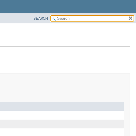
SEARCH