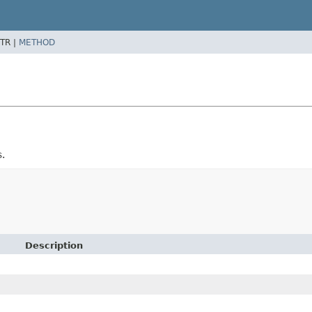
TR |
METHOD
s.
Description