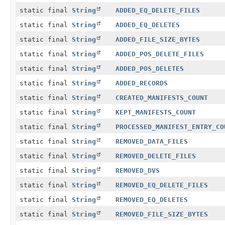
static final
String
ADDED_EQ_DELETE_FILES
static final
String
ADDED_EQ_DELETES
static final
String
ADDED_FILE_SIZE_BYTES
static final
String
ADDED_POS_DELETE_FILES
static final
String
ADDED_POS_DELETES
static final
String
ADDED_RECORDS
static final
String
CREATED_MANIFESTS_COUNT
static final
String
KEPT_MANIFESTS_COUNT
static final
String
PROCESSED_MANIFEST_ENTRY_CO
static final
String
REMOVED_DATA_FILES
static final
String
REMOVED_DELETE_FILES
static final
String
REMOVED_DVS
static final
String
REMOVED_EQ_DELETE_FILES
static final
String
REMOVED_EQ_DELETES
static final
String
REMOVED_FILE_SIZE_BYTES