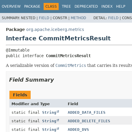
OVERVIEW
PACKAGE
CLASS
TREE
DEPRECATED
INDEX
HELP
SUMMARY:
NESTED |
FIELD
|
CONSTR |
METHOD
DETAIL:
FIELD
|
CONS
Package
org.apache.iceberg.metrics
Interface CommitMetricsResult
public interface 
CommitMetricsResult
A serializable version of
CommitMetrics
that carries its result
Field Summary
Fields
Modifier and Type
Field
static final
String
ADDED_DATA_FILES
static final
String
ADDED_DELETE_FILES
static final
String
ADDED_DVS