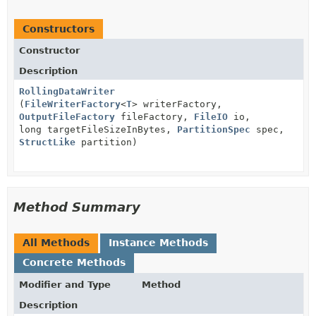
Constructors
Constructor
Description
RollingDataWriter
(
FileWriterFactory
<
T
> writerFactory,
OutputFileFactory
fileFactory,
FileIO
io,
long targetFileSizeInBytes,
PartitionSpec
spec,
StructLike
partition)
Method Summary
All Methods
Instance Methods
Concrete Methods
Modifier and Type
Method
Description