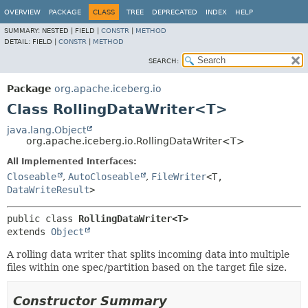
OVERVIEW
PACKAGE
CLASS
TREE
DEPRECATED
INDEX
HELP
SUMMARY:
NESTED |
FIELD |
CONSTR
|
METHOD
DETAIL:
FIELD |
CONSTR
|
METHOD
SEARCH:
Package
org.apache.iceberg.io
Class RollingDataWriter<T>
java.lang.Object
org.apache.iceberg.io.RollingDataWriter<T>
All Implemented Interfaces:
Closeable
,
AutoCloseable
,
FileWriter
<T,
DataWriteResult
>
public class 
RollingDataWriter<T>
extends 
Object
A rolling data writer that splits incoming data into multiple
files within one spec/partition based on the target file size.
Constructor Summary