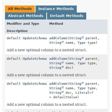
All Methods
Instance Methods
Abstract Methods
Default Methods
Modifier and Type
Method
Description
default
UpdateSchema
addColumn
(
String
parent,
String
name,
Type
type)
Add a new optional column to a nested struct.
default
UpdateSchema
addColumn
(
String
parent,
String
name,
Type
type,
String
doc)
Add a new optional column to a nested struct.
default
UpdateSchema
addColumn
(
String
parent,
String
name,
Type
type,
String
doc,
Literal
<?
> defaultValue)
Add a new optional column to a nested struct.