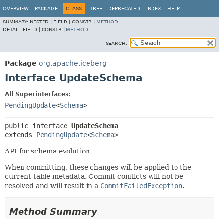
OVERVIEW
PACKAGE
CLASS
TREE
DEPRECATED
INDEX
HELP
SUMMARY:
NESTED |
FIELD |
CONSTR |
METHOD
DETAIL:
FIELD |
CONSTR |
METHOD
SEARCH:
Package
org.apache.iceberg
Interface UpdateSchema
All Superinterfaces:
PendingUpdate
<
Schema
>
public interface 
UpdateSchema
extends 
PendingUpdate
<
Schema
>
API for schema evolution.
When committing, these changes will be applied to the
current table metadata. Commit conflicts will not be
resolved and will result in a
CommitFailedException
.
Method Summary