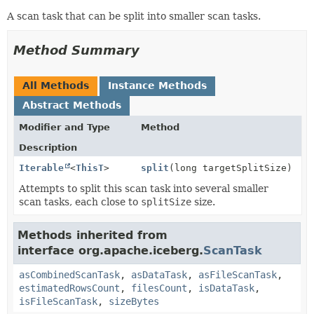
A scan task that can be split into smaller scan tasks.
Method Summary
All Methods
Instance Methods
Abstract Methods
Modifier and Type
Method
Description
Iterable
<
ThisT
>
split
(long targetSplitSize)
Attempts to split this scan task into several smaller
scan tasks, each close to
splitSize
size.
Methods inherited from
interface org.apache.iceberg.
ScanTask
asCombinedScanTask
,
asDataTask
,
asFileScanTask
,
estimatedRowsCount
,
filesCount
,
isDataTask
,
isFileScanTask
,
sizeBytes