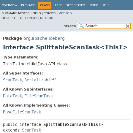
OVERVIEW
PACKAGE
CLASS
TREE
DEPRECATED
INDEX
HELP
SUMMARY:
NESTED |
FIELD |
CONSTR |
METHOD
DETAIL:
FIELD |
CONSTR |
METHOD
SEARCH:
Package
org.apache.iceberg
Interface SplittableScanTask<ThisT>
Type Parameters:
ThisT
- the child Java API class
All Superinterfaces:
ScanTask
,
Serializable
All Known Subinterfaces:
DataTask
,
FileScanTask
All Known Implementing Classes:
BaseFileScanTask
public interface 
SplittableScanTask<ThisT>
extends 
ScanTask