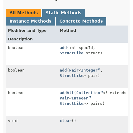
All Methods
Static Methods
Instance Methods
Concrete Methods
Modifier and Type
Method
Description
boolean
add
(int specId,
StructLike
struct)
boolean
add
(
Pair
<
Integer
,
StructLike
> pair)
boolean
addAll
(
Collection
<? extends
Pair
<
Integer
,
StructLike
>> pairs)
void
clear
()