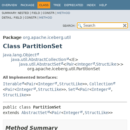
OVERVIEW
PACKAGE
CLASS
TREE
DEPRECATED
INDEX
HELP
SUMMARY:
NESTED |
FIELD |
CONSTR |
METHOD
DETAIL:
FIELD |
CONSTR |
METHOD
SEARCH:
Package
org.apache.iceberg.util
Class PartitionSet
java.lang.Object
java.util.AbstractCollection
<E>
java.util.AbstractSet
<
Pair
<
Integer
,
StructLike
>>
org.apache.iceberg.util.PartitionSet
All Implemented Interfaces:
Iterable
<
Pair
<
Integer
,
StructLike
>>
,
Collection
<
Pair
<
Integer
,
StructLike
>>
,
Set
<
Pair
<
Integer
,
StructLike
>>
public class 
PartitionSet
extends 
AbstractSet
<
Pair
<
Integer
,
StructLike
>>
Method Summary