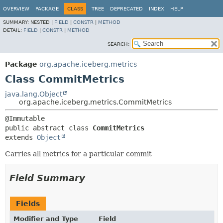
OVERVIEW
PACKAGE
CLASS
TREE
DEPRECATED
INDEX
HELP
SUMMARY:
NESTED |
FIELD
|
CONSTR
|
METHOD
DETAIL:
FIELD
|
CONSTR
|
METHOD
SEARCH:
Package
org.apache.iceberg.metrics
Class CommitMetrics
java.lang.Object
org.apache.iceberg.metrics.CommitMetrics
public abstract class 
CommitMetrics
extends 
Object
Carries all metrics for a particular commit
Field Summary
Fields
Modifier and Type
Field