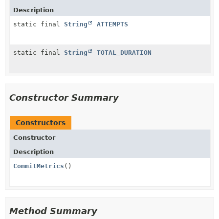
Description
static final
String
ATTEMPTS
static final
String
TOTAL_DURATION
Constructor Summary
Constructors
Constructor
Description
CommitMetrics
()
Method Summary