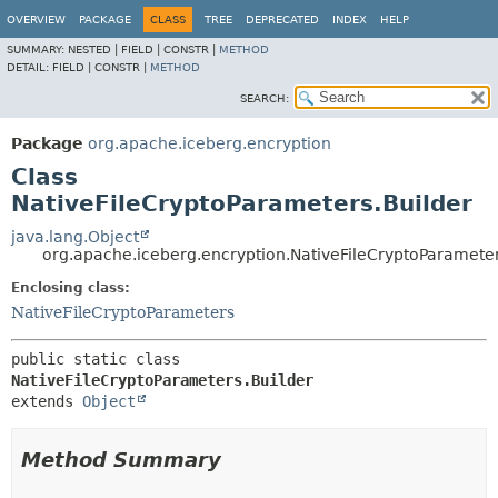
OVERVIEW
PACKAGE
CLASS
TREE
DEPRECATED
INDEX
HELP
SUMMARY:
NESTED |
FIELD |
CONSTR |
METHOD
DETAIL:
FIELD |
CONSTR |
METHOD
SEARCH:
Package
org.apache.iceberg.encryption
Class
NativeFileCryptoParameters.Builder
java.lang.Object
org.apache.iceberg.encryption.NativeFileCryptoParameter
Enclosing class:
NativeFileCryptoParameters
public static class 
NativeFileCryptoParameters.Builder
extends 
Object
Method Summary