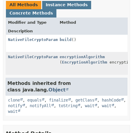
All Methods
Instance Methods
Concrete Methods
Modifier and Type
Method
Description
NativeFileCryptoParameters
build
()
NativeFileCryptoParameters.Builder
encryptionAlgorithm
(
EncryptionAlgorithm
encryption
Methods inherited from
class java.lang.
Object
clone
,
equals
,
finalize
,
getClass
,
hashCode
,
notify
,
notifyAll
,
toString
,
wait
,
wait
,
wait