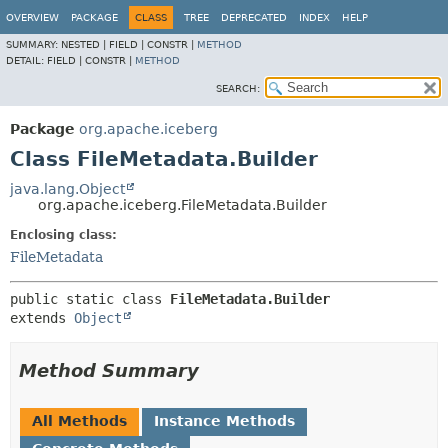
OVERVIEW
PACKAGE
CLASS
TREE
DEPRECATED
INDEX
HELP
SUMMARY:
NESTED |
FIELD |
CONSTR |
METHOD
DETAIL:
FIELD |
CONSTR |
METHOD
SEARCH:
Package
org.apache.iceberg
Class FileMetadata.Builder
java.lang.Object
org.apache.iceberg.FileMetadata.Builder
Enclosing class:
FileMetadata
public static class 
FileMetadata.Builder
extends 
Object
Method Summary
All Methods
Instance Methods