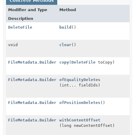
Concrete Methods
Modifier and Type
Method
Description
DeleteFile
build
()
void
clear
()
FileMetadata.Builder
copy
(
DeleteFile
toCopy)
FileMetadata.Builder
ofEqualityDeletes
(int... fieldIds)
FileMetadata.Builder
ofPositionDeletes
()
FileMetadata.Builder
withContentOffset
(long newContentOffset)