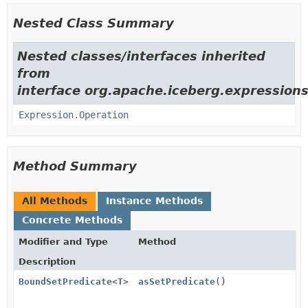
Nested Class Summary
Nested classes/interfaces inherited
from
interface org.apache.iceberg.expressions
Expression.Operation
Method Summary
All Methods
Instance Methods
Concrete Methods
Modifier and Type
Method
Description
BoundSetPredicate
<
T
>
asSetPredicate
()