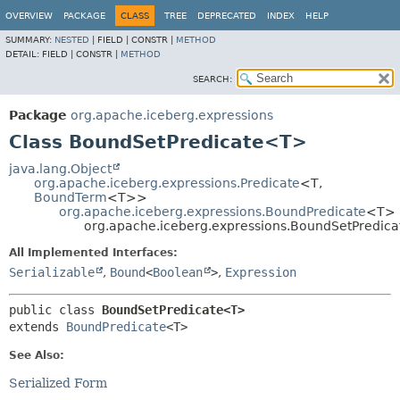
OVERVIEW
PACKAGE
CLASS
TREE
DEPRECATED
INDEX
HELP
SUMMARY:
NESTED
|
FIELD |
CONSTR |
METHOD
DETAIL:
FIELD |
CONSTR |
METHOD
SEARCH:
Package
org.apache.iceberg.expressions
Class BoundSetPredicate<T>
java.lang.Object
org.apache.iceberg.expressions.Predicate
<T,
BoundTerm
<T>>
org.apache.iceberg.expressions.BoundPredicate
<T>
org.apache.iceberg.expressions.BoundSetPredic
All Implemented Interfaces:
Serializable
,
Bound
<
Boolean
>
,
Expression
public class 
BoundSetPredicate<T>
extends 
BoundPredicate
<T>
See Also:
Serialized Form