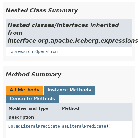
Nested Class Summary
Nested classes/interfaces inherited
from
interface org.apache.iceberg.expressions
Expression.Operation
Method Summary
All Methods
Instance Methods
Concrete Methods
Modifier and Type
Method
Description
BoundLiteralPredicate
<
asLiteralPredicate
T
>
()