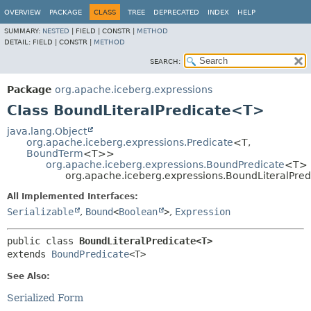
OVERVIEW
PACKAGE
CLASS
TREE
DEPRECATED
INDEX
HELP
SUMMARY:
NESTED
|
FIELD |
CONSTR |
METHOD
DETAIL:
FIELD |
CONSTR |
METHOD
SEARCH:
Package
org.apache.iceberg.expressions
Class BoundLiteralPredicate<T>
java.lang.Object
org.apache.iceberg.expressions.Predicate
<T,
BoundTerm
<T>>
org.apache.iceberg.expressions.BoundPredicate
<T>
org.apache.iceberg.expressions.BoundLiteralPre
All Implemented Interfaces:
Serializable
,
Bound
<
Boolean
>
,
Expression
public class 
BoundLiteralPredicate<T>
extends 
BoundPredicate
<T>
See Also:
Serialized Form