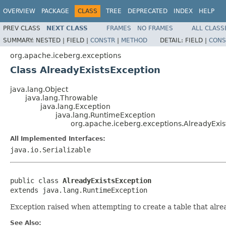
OVERVIEW
PACKAGE
CLASS
TREE
DEPRECATED
INDEX
HELP
PREV CLASS
NEXT CLASS
FRAMES
NO FRAMES
ALL CLASS
SUMMARY:
NESTED |
FIELD |
CONSTR
|
METHOD
DETAIL:
FIELD |
CONS
org.apache.iceberg.exceptions
Class AlreadyExistsException
java.lang.Object
java.lang.Throwable
java.lang.Exception
java.lang.RuntimeException
org.apache.iceberg.exceptions.AlreadyExis
All Implemented Interfaces:
java.io.Serializable
public class 
AlreadyExistsException
extends java.lang.RuntimeException
Exception raised when attempting to create a table that alrea
See Also: