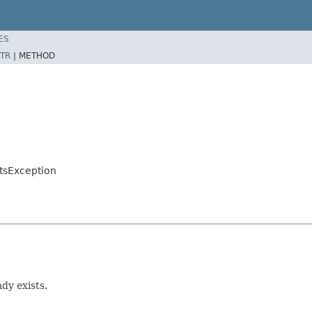
ES
TR
|
METHOD
tsException
dy exists.