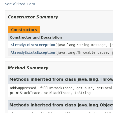
Serialized Form
Constructor Summary
Constructors
Constructor and Description
AlreadyExistsException
(java.lang.String message, j
AlreadyExistsException
(java.lang.Throwable cause, 
Method Summary
Methods inherited from class java.lang.Thro
addSuppressed, fillInStackTrace, getCause, getLocal
printStackTrace, setStackTrace, toString
Methods inherited from class java.lang.Objec