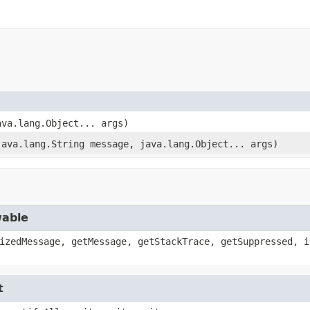
ava.lang.Object... args)
java.lang.String message, java.lang.Object... args)
wable
izedMessage, getMessage, getStackTrace, getSuppressed, i
t