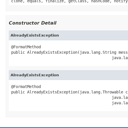
clone, equals, finalize, getClass, hashCode, notify
Constructor Detail
AlreadyExistsException
@FormatMethod

public AlreadyExistsException(java.lang.String messa
                                            java.la
AlreadyExistsException
@FormatMethod

public AlreadyExistsException(java.lang.Throwable ca
                                            java.la
                                            java.la