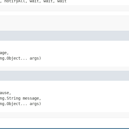
, notifyAll, wait, wait, wait
ge,

ng.Object... args)
use,

ng.String message,

ng.Object... args)