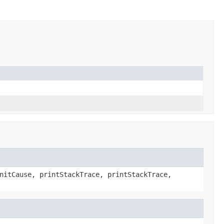
nitCause, printStackTrace, printStackTrace,