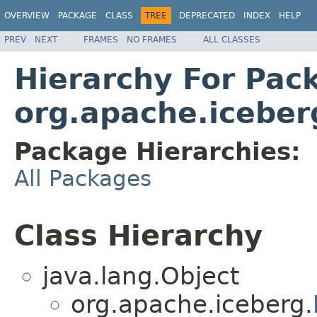
OVERVIEW
PACKAGE
CLASS
TREE
DEPRECATED
INDEX
HELP
PREV
NEXT
FRAMES
NO FRAMES
ALL CLASSES
Hierarchy For Pac
org.apache.iceber
Package Hierarchies:
All Packages
Class Hierarchy
java.lang.Object
org.apache.iceberg.