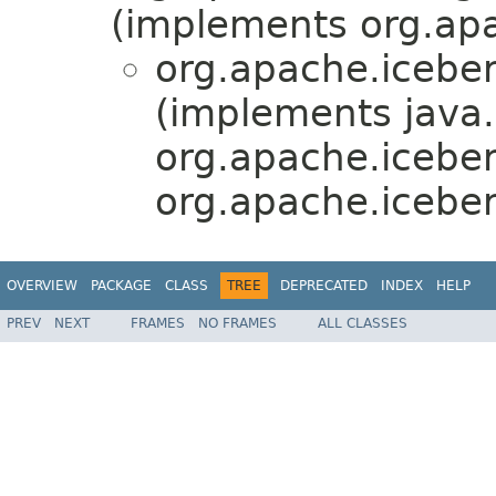
(implements org.apa
org.apache.iceber
(implements java.
org.apache.icebe
org.apache.iceber
OVERVIEW
PACKAGE
CLASS
TREE
DEPRECATED
INDEX
HELP
PREV
NEXT
FRAMES
NO FRAMES
ALL CLASSES