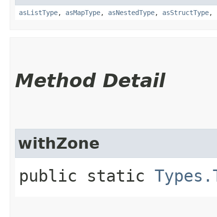
asListType
,
asMapType
,
asNestedType
,
asStructType
,
Method Detail
withZone
public static
Types.