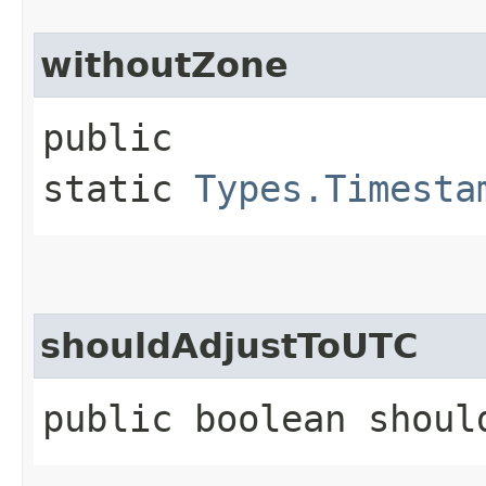
withoutZone
public
static
Types.Timesta
shouldAdjustToUTC
public boolean shoul