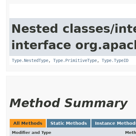
Nested classes/int
interface org.apac
Type.NestedType
,
Type.PrimitiveType
,
Type.TypeID
Method Summary
All Methods
Static Methods
Instance Method
Modifier and Type
Met