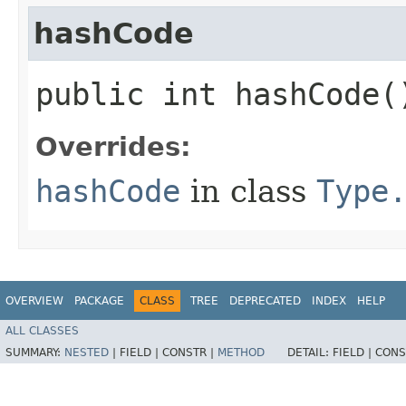
hashCode
public int hashCode(
Overrides:
hashCode
in class
Type
OVERVIEW
PACKAGE
CLASS
TREE
DEPRECATED
INDEX
HELP
ALL CLASSES
SUMMARY:
NESTED
|
FIELD |
CONSTR |
METHOD
DETAIL:
FIELD |
CONS