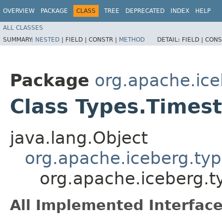
OVERVIEW
PACKAGE
CLASS
TREE
DEPRECATED
INDEX
HELP
ALL CLASSES
SUMMARY:
NESTED
|
FIELD |
CONSTR |
METHOD
DETAIL:
FIELD |
CONS
Package
org.apache.ice
Class Types.Time
java.lang.Object
org.apache.iceberg.typ
org.apache.iceberg.
All Implemented Interface