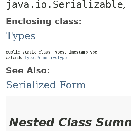
java.io.Serializable
,
Enclosing class:
Types
public static class 
Types.TimestampType
extends 
Type.PrimitiveType
See Also:
Serialized Form
Nested Class Sum