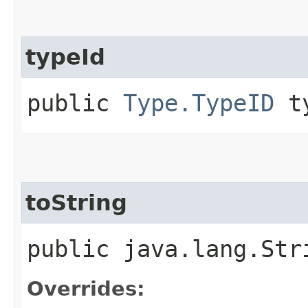
typeId
public
Type.TypeID
ty
toString
public java.lang.Str
Overrides: