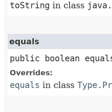
toString
in class
java
equals
public boolean equal
Overrides:
equals
in class
Type.P