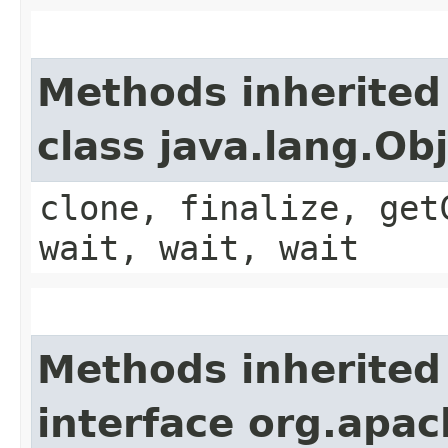
Methods inherited
class java.lang.Ob
clone, finalize, get
wait, wait, wait
Methods inherited
interface org.apac