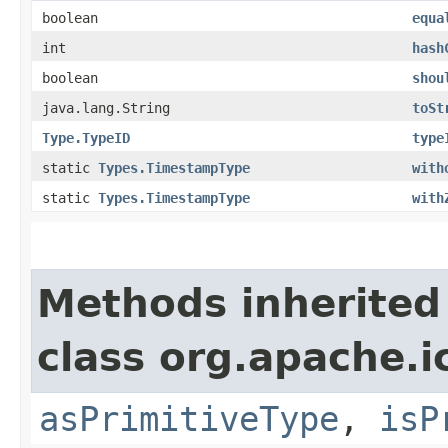
boolean
equa
int
hash
boolean
shou
java.lang.String
toSt
Type.TypeID
type
static
Types.TimestampType
with
static
Types.TimestampType
with
Methods inherited
class org.apache.i
asPrimitiveType
,
isP