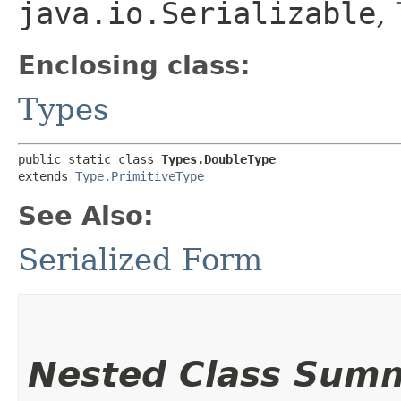
java.io.Serializable
,
Enclosing class:
Types
public static class 
Types.DoubleType
extends 
Type.PrimitiveType
See Also:
Serialized Form
Nested Class Sum