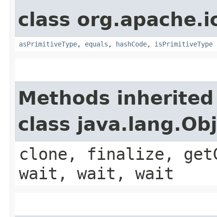
class org.apache.i
asPrimitiveType
,
equals
,
hashCode
,
isPrimitiveType
Methods inherited
class java.lang.Ob
clone, finalize, get
wait, wait, wait