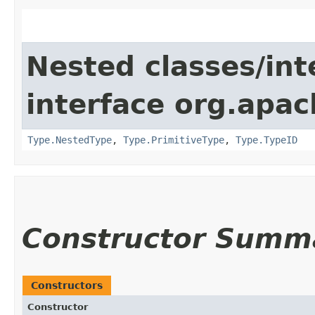
Nested classes/int
interface org.apac
Type.NestedType
,
Type.PrimitiveType
,
Type.TypeID
Constructor Summ
Constructors
Constructor