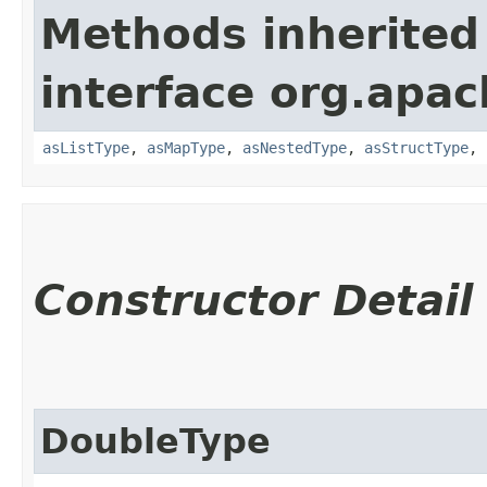
Methods inherited
interface org.apac
asListType
,
asMapType
,
asNestedType
,
asStructType
,
Constructor Detail
DoubleType