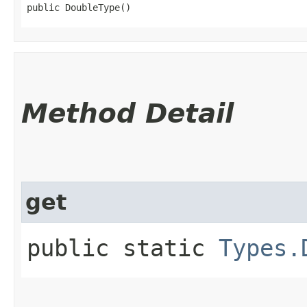
public DoubleType()
Method Detail
get
public static
Types.