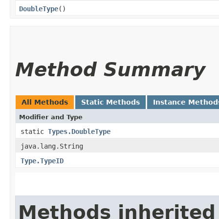
DoubleType
()
Method Summary
All Methods
Static Methods
Instance Method
Modifier and Type
static
Types.DoubleType
java.lang.String
Type.TypeID
Methods inherited