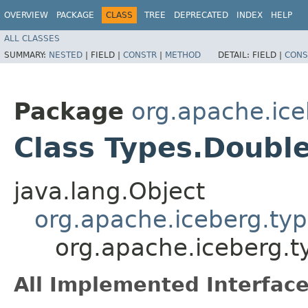
OVERVIEW
PACKAGE
CLASS
TREE
DEPRECATED
INDEX
HELP
ALL CLASSES
SUMMARY:
NESTED
|
FIELD |
CONSTR
|
METHOD
DETAIL:
FIELD |
CONS
Package
org.apache.ice
Class Types.Doubl
java.lang.Object
org.apache.iceberg.typ
org.apache.iceberg.
All Implemented Interface