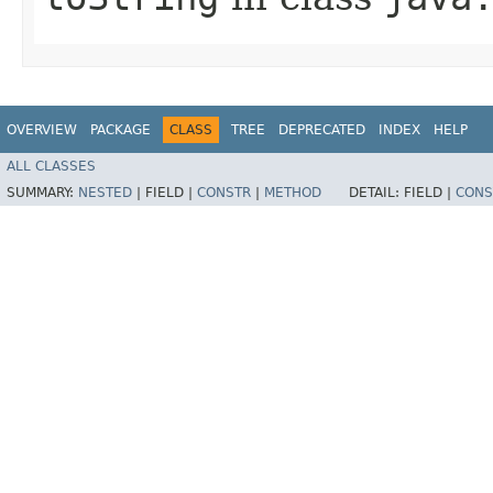
OVERVIEW
PACKAGE
CLASS
TREE
DEPRECATED
INDEX
HELP
ALL CLASSES
SUMMARY:
NESTED
|
FIELD |
CONSTR
|
METHOD
DETAIL:
FIELD |
CONS