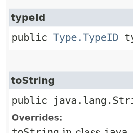
typeId
public
Type.TypeID
ty
toString
public java.lang.Str
Overrides:
toString
in class
java