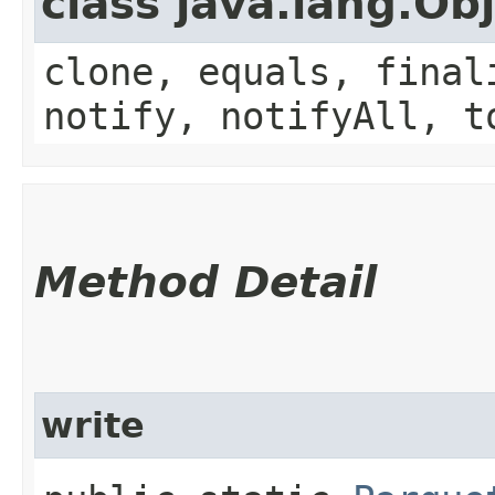
class java.lang.Ob
clone, equals, final
notify, notifyAll, t
Method Detail
write