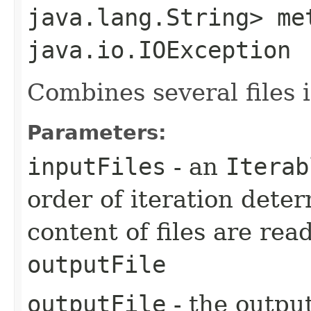
java.lang.String> me
java.io.IOException
Combines several files 
Parameters:
inputFiles
- an
Iterab
order of iteration dete
content of files are rea
outputFile
outputFile
- the output