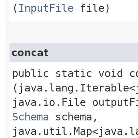
(
InputFile
file)
concat
public static void co
(java.lang.Iterable<
java.io.File outputF
Schema
schema,
java.util.Map<java.la