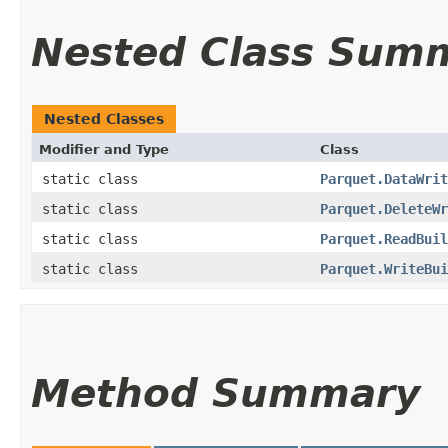
Nested Class Sum
Nested Classes
Modifier and Type
Class
static class
Parquet.DataWrit
static class
Parquet.DeleteWr
static class
Parquet.ReadBuil
static class
Parquet.WriteBui
Method Summary