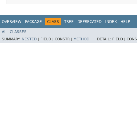
OVERVIEW
PACKAGE
CLASS
TREE
DEPRECATED
INDEX
HELP
ALL CLASSES
SUMMARY:
NESTED
|
FIELD |
CONSTR |
METHOD
DETAIL:
FIELD |
CONS