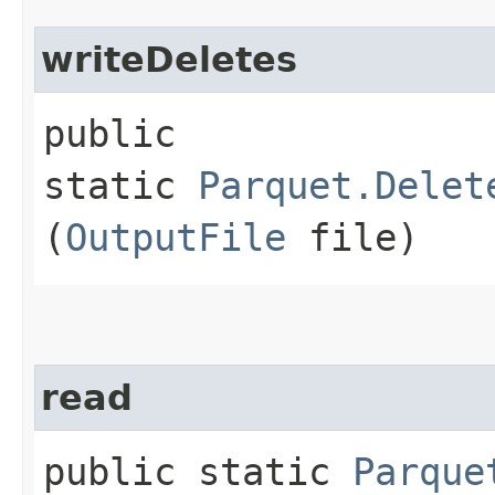
writeDeletes
public
static
Parquet.Delet
(
OutputFile
file)
read
public static
Parque