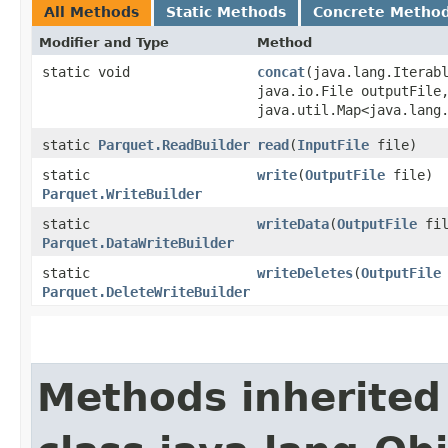
All Methods
Static Methods
Concrete Metho
Modifier and Type
Method
static void
concat
​(java.lang.Iterab
java.io.File outputFile
java.util.Map<java.lang.
static
Parquet.ReadBuilder
read
​(
InputFile
file)
static
write
​(
OutputFile
file)
Parquet.WriteBuilder
static
writeData
​(
OutputFile
fil
Parquet.DataWriteBuilder
static
writeDeletes
​(
OutputFile
Parquet.DeleteWriteBuilder
Methods inherited