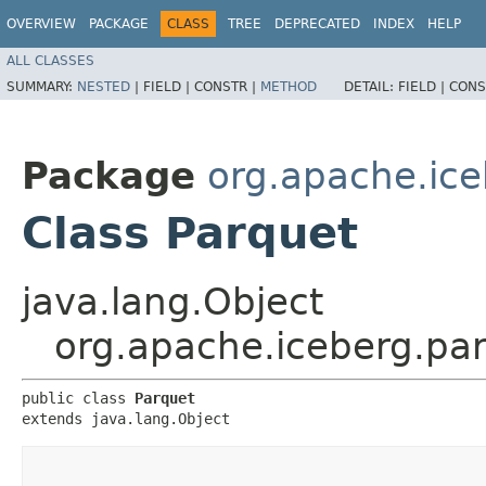
OVERVIEW
PACKAGE
CLASS
TREE
DEPRECATED
INDEX
HELP
ALL CLASSES
SUMMARY:
NESTED
|
FIELD |
CONSTR |
METHOD
DETAIL:
FIELD |
CONS
Package
org.apache.ice
Class Parquet
java.lang.Object
org.apache.iceberg.pa
public class 
Parquet
extends java.lang.Object