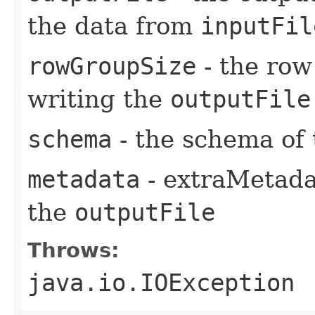
the data from
inputFil
rowGroupSize
- the row
writing the
outputFile
schema
- the schema of 
metadata
- extraMetadat
the
outputFile
Throws:
java.io.IOException