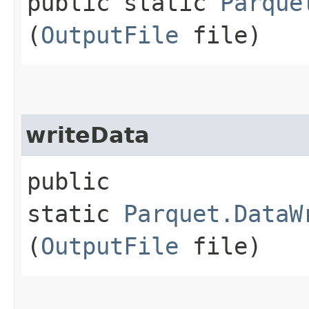
public static
Parque
(
OutputFile
file)
writeData
public
static
Parquet.DataW
(
OutputFile
file)