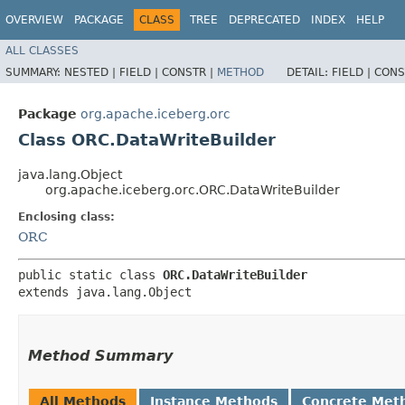
OVERVIEW
PACKAGE
CLASS
TREE
DEPRECATED
INDEX
HELP
ALL CLASSES
SUMMARY:
NESTED |
FIELD |
CONSTR |
METHOD
DETAIL:
FIELD |
CONS
Package
org.apache.iceberg.orc
Class ORC.DataWriteBuilder
java.lang.Object
org.apache.iceberg.orc.ORC.DataWriteBuilder
Enclosing class:
ORC
public static class 
ORC.DataWriteBuilder
extends java.lang.Object
Method Summary
All Methods
Instance Methods
Concrete Met