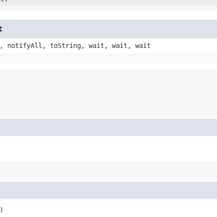
t
, notifyAll, toString, wait, wait, wait
)