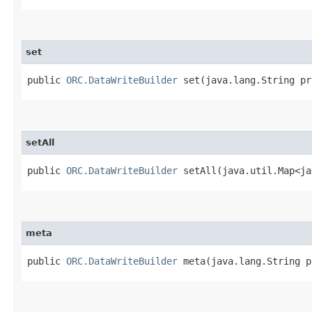
set
public
ORC.DataWriteBuilder
set​(java.lang.String pr
setAll
public
ORC.DataWriteBuilder
setAll​(java.util.Map<ja
meta
public
ORC.DataWriteBuilder
meta​(java.lang.String p