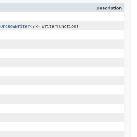
Description
​
OrcRowWriter
<?>> writerFunction)