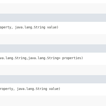
operty, java.lang.String value)
va.lang.String,​java.lang.String> properties)
roperty, java.lang.String value)