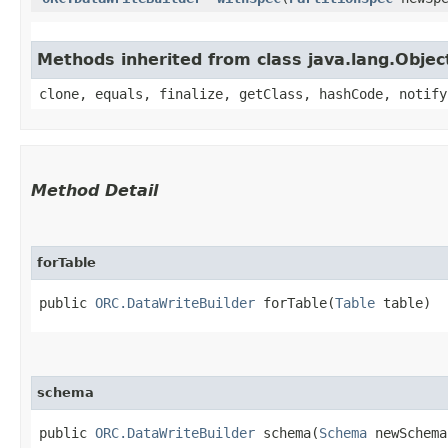
Methods inherited from class java.lang.Objec
clone, equals, finalize, getClass, hashCode, notify
Method Detail
forTable
public
ORC.DataWriteBuilder
forTable​(
Table
table)
schema
public
ORC.DataWriteBuilder
schema​(
Schema
newSchema