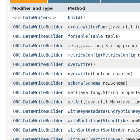
Modifier and Type
Method
<T>
DataWriter
<T>
build
()
ORC.DataWriteBuilder
createWriterFunc
​(java.util.f
ORC.DataWriteBuilder
forTable
​(
Table
table)
ORC.DataWriteBuilder
meta
​(java.lang.String proper
ORC.DataWriteBuilder
metricsConfig
​(
MetricsConfig
n
ORC.DataWriteBuilder
overwrite
()
ORC.DataWriteBuilder
overwrite
​(boolean enabled)
ORC.DataWriteBuilder
schema
​(
Schema
newSchema)
ORC.DataWriteBuilder
set
​(java.lang.String propert
ORC.DataWriteBuilder
setAll
​(java.util.Map<java.la
ORC.DataWriteBuilder
withKeyMetadata
​(
EncryptionKe
ORC.DataWriteBuilder
withPartition
​(
StructLike
newP
ORC.DataWriteBuilder
withSortOrder
​(
SortOrder
newSo
ORC.DataWriteBuilder
withSpec
​(
PartitionSpec
newSpe