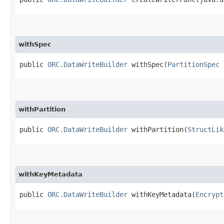
withSpec
public
ORC.DataWriteBuilder
withSpec​(
PartitionSpec
n
withPartition
public
ORC.DataWriteBuilder
withPartition​(
StructLik
withKeyMetadata
public
ORC.DataWriteBuilder
withKeyMetadata​(
Encrypt