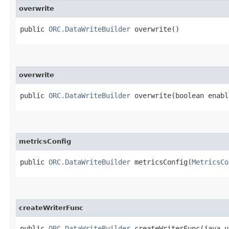
overwrite
public
ORC.DataWriteBuilder
overwrite()
overwrite
public
ORC.DataWriteBuilder
overwrite​(boolean enabl
metricsConfig
public
ORC.DataWriteBuilder
metricsConfig​(
MetricsCo
createWriterFunc
public
ORC.DataWriteBuilder
createWriterFunc​(java.u