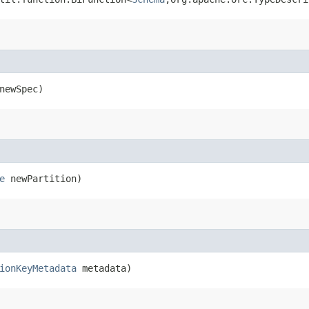
ewSpec)
e
newPartition)
ionKeyMetadata
metadata)