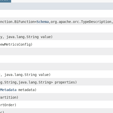
unction.BiFunction<
Schema
,​org.apache.orc.TypeDescription,
ty, java.lang.String value)
ewMetricsConfig)
y, java.lang.String value)
ng.String,​java.lang.String> properties)
yMetadata
metadata)
artition)
rtOrder)
c)