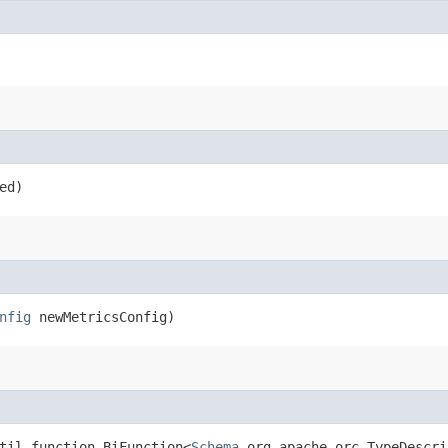
ed)
nfig
newMetricsConfig)
til.function.BiFunction<
Schema
,​org.apache.orc.TypeDescri