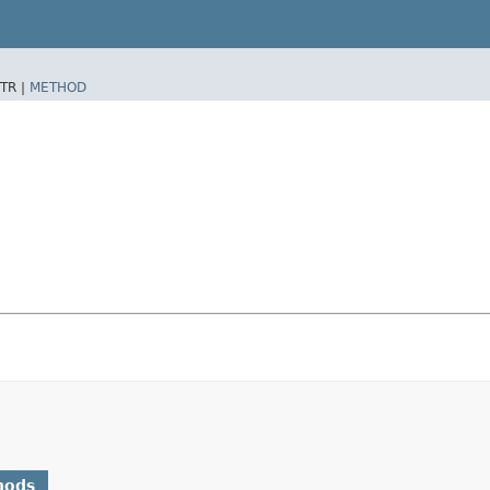
TR |
METHOD
hods