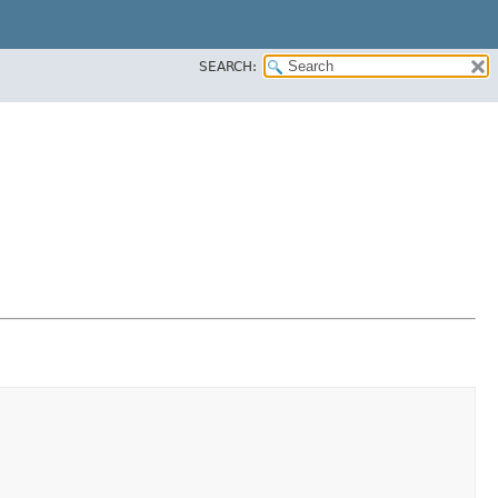
SEARCH: