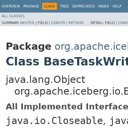
OVERVIEW
PACKAGE
CLASS
TREE
DEPRECATED
INDEX
HELP
ALL CLASSES
SUMMARY:
NESTED
|
FIELD |
CONSTR
|
METHOD
DETAIL:
FIELD |
CONS
Package
org.apache.ice
Class BaseTaskWri
java.lang.Object
org.apache.iceberg.io
All Implemented Interface
java.io.Closeable
,
jav