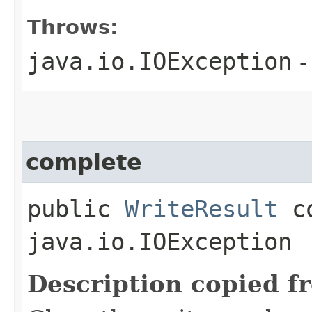
Throws:
java.io.IOException
-
complete
public
WriteResult
co
java.io.IOException
Description copied f