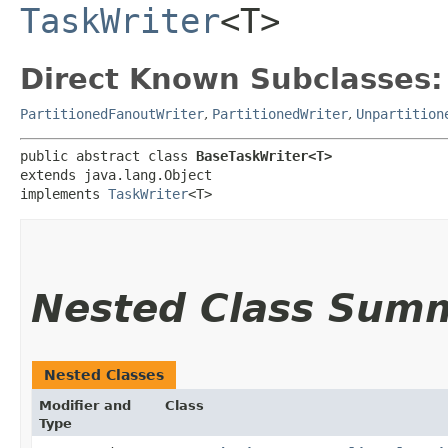
TaskWriter
<T>
Direct Known Subclasses:
PartitionedFanoutWriter
,
PartitionedWriter
,
Unpartition
public abstract class 
BaseTaskWriter<T>
extends java.lang.Object

implements 
TaskWriter
<T>
Nested Class Sum
Nested Classes
Modifier and
Class
Type