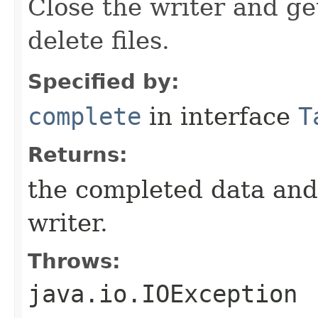
Close the writer and g
delete files.
Specified by:
complete
in interface
T
Returns:
the completed data and d
writer.
Throws:
java.io.IOException