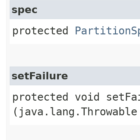
spec
protected
PartitionS
setFailure
protected void setFai
(java.lang.Throwable