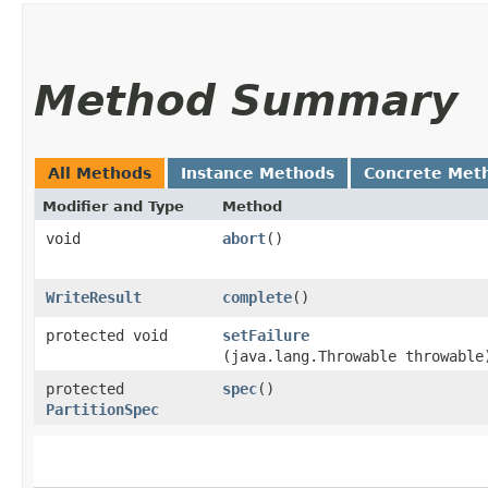
Method Summary
All Methods
Instance Methods
Concrete Met
Modifier and Type
Method
void
abort
()
WriteResult
complete
()
protected void
setFailure
(java.lang.Throwable throwable
protected
spec
()
PartitionSpec