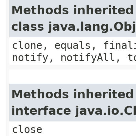
Methods inherited
class java.lang.Ob
clone, equals, final
notify, notifyAll, t
Methods inherited
interface java.io.C
close