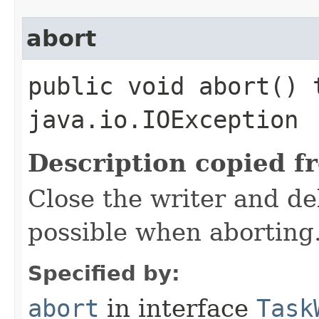
abort
public void abort() 
java.io.IOException
Description copied f
Close the writer and del
possible when aborting
Specified by:
abort
in interface
Task