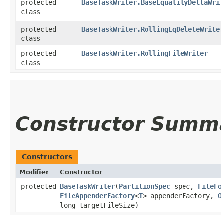
protected
BaseTaskWriter.BaseEqualityDeltaWri
class
protected
BaseTaskWriter.RollingEqDeleteWrite
class
protected
BaseTaskWriter.RollingFileWriter
class
Constructor Summ
Constructors
Modifier
Constructor
protected
BaseTaskWriter
​(
PartitionSpec
spec,
FileF
FileAppenderFactory
<
T
> appenderFactory,
long targetFileSize)