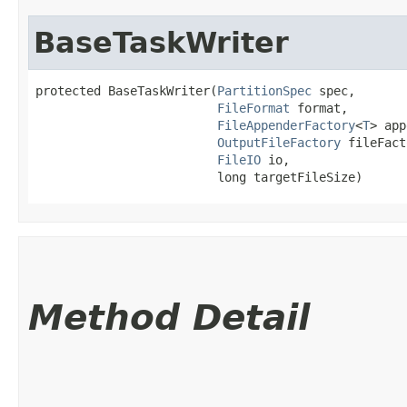
BaseTaskWriter
protected BaseTaskWriter​(
PartitionSpec
 spec,

FileFormat
 format,

FileAppenderFactory
<
T
> app
OutputFileFactory
 fileFact
FileIO
 io,

                         long targetFileSize)
Method Detail