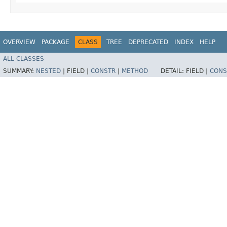
OVERVIEW
PACKAGE
CLASS
TREE
DEPRECATED
INDEX
HELP
ALL CLASSES
SUMMARY:
NESTED
|
FIELD |
CONSTR
|
METHOD
DETAIL:
FIELD |
CONS