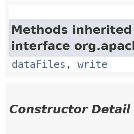
Methods inherited
interface org.apac
dataFiles
,
write
Constructor Detail