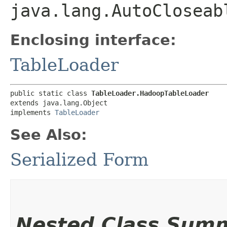
java.lang.AutoCloseab
Enclosing interface:
TableLoader
public static class 
TableLoader.HadoopTableLoader
extends java.lang.Object

implements 
TableLoader
See Also:
Serialized Form
Nested Class Sum