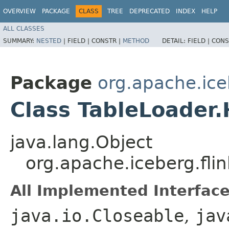
OVERVIEW
PACKAGE
CLASS
TREE
DEPRECATED
INDEX
HELP
ALL CLASSES
SUMMARY:
NESTED
|
FIELD |
CONSTR |
METHOD
DETAIL:
FIELD |
CONS
Package
org.apache.ice
Class TableLoader
java.lang.Object
org.apache.iceberg.fli
All Implemented Interface
java.io.Closeable
,
jav