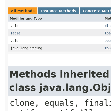
All Methods
Instance Methods
Concrete Met
Modifier and Type
Me
void
clo
Table
loa
void
ope
java.lang.String
toS
Methods inherited
class java.lang.Ob
clone, equals, final