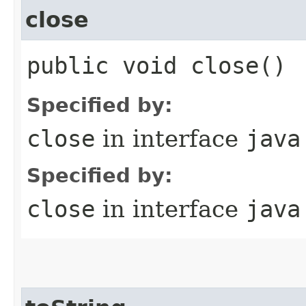
close
public void close()
Specified by:
close
in interface
java
Specified by:
close
in interface
java