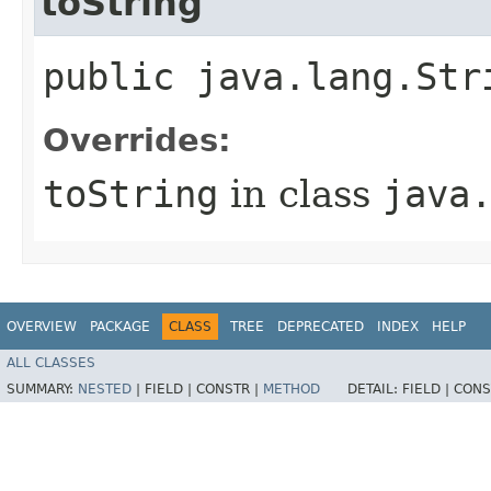
toString
public java.lang.Str
Overrides:
toString
in class
java
OVERVIEW
PACKAGE
CLASS
TREE
DEPRECATED
INDEX
HELP
ALL CLASSES
SUMMARY:
NESTED
|
FIELD |
CONSTR |
METHOD
DETAIL:
FIELD |
CONS