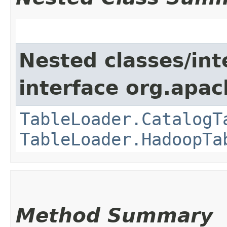
Nested classes/int
interface org.apac
TableLoader.CatalogT
TableLoader.HadoopTa
Method Summary