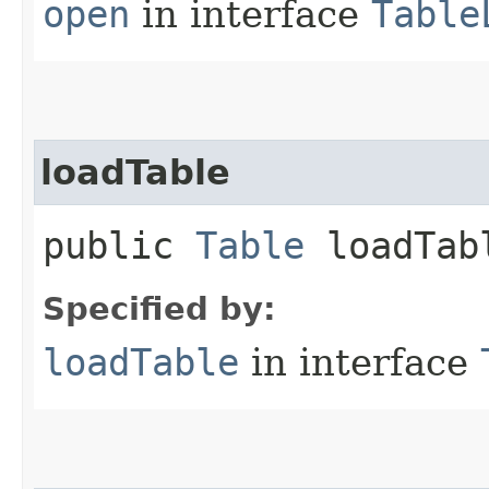
open
in interface
Table
loadTable
public
Table
loadTab
Specified by:
loadTable
in interface