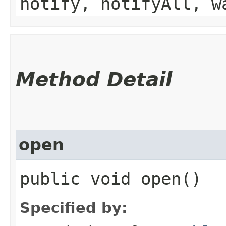
notify, notifyAll, w
Method Detail
open
public void open()
Specified by: