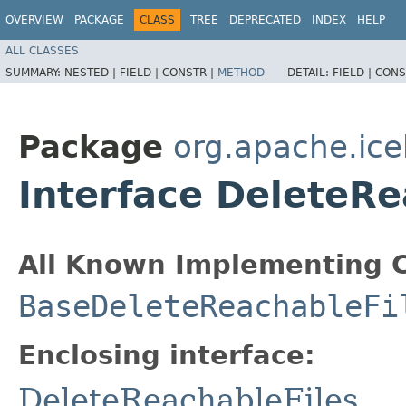
OVERVIEW
PACKAGE
CLASS
TREE
DEPRECATED
INDEX
HELP
ALL CLASSES
SUMMARY:
NESTED |
FIELD |
CONSTR |
METHOD
DETAIL:
FIELD |
CONS
Package
org.apache.ice
Interface DeleteRe
All Known Implementing C
BaseDeleteReachableFi
Enclosing interface:
DeleteReachableFiles