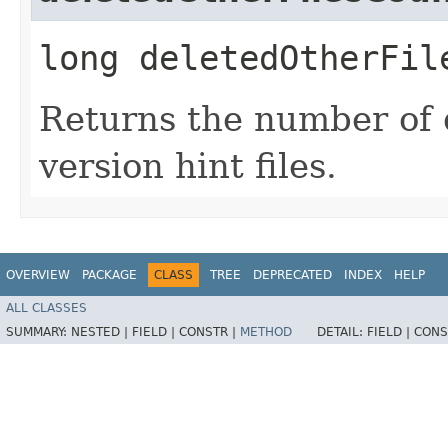
long deletedOtherFil
Returns the number of 
version hint files.
OVERVIEW
PACKAGE
CLASS
TREE
DEPRECATED
INDEX
HELP
ALL CLASSES
SUMMARY:
NESTED |
FIELD |
CONSTR |
METHOD
DETAIL:
FIELD |
CONS