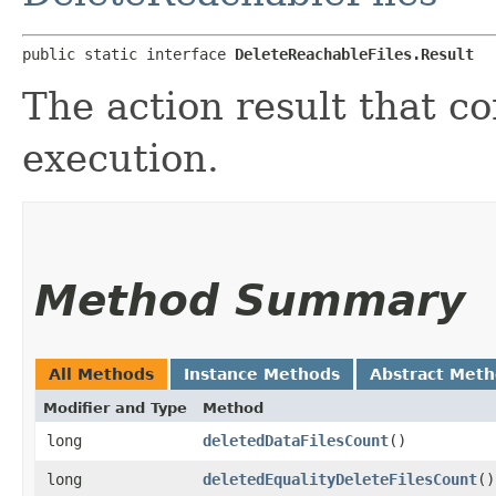
public static interface 
DeleteReachableFiles.Result
The action result that c
execution.
Method Summary
All Methods
Instance Methods
Abstract Met
Modifier and Type
Method
long
deletedDataFilesCount
()
long
deletedEqualityDeleteFilesCount
()