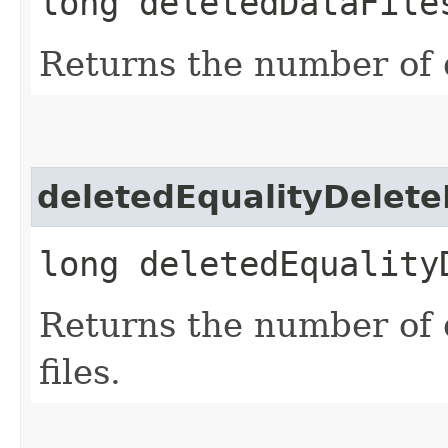
long deletedDataFile
Returns the number of d
deletedEqualityDelete
long deletedEquality
Returns the number of 
files.