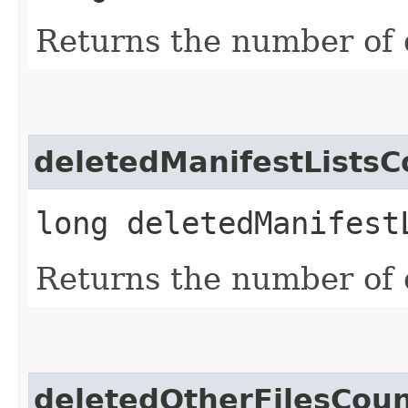
Returns the number of 
deletedManifestListsC
long deletedManifest
Returns the number of d
deletedOtherFilesCou