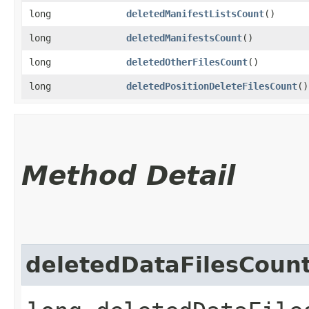
long
deletedManifestListsCount
()
long
deletedManifestsCount
()
long
deletedOtherFilesCount
()
long
deletedPositionDeleteFilesCount
()
Method Detail
deletedDataFilesCoun