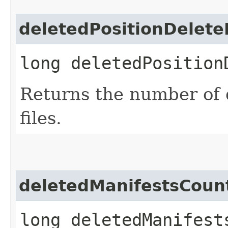
deletedPositionDelete
long deletedPosition
Returns the number of d
files.
deletedManifestsCoun
long deletedManifest