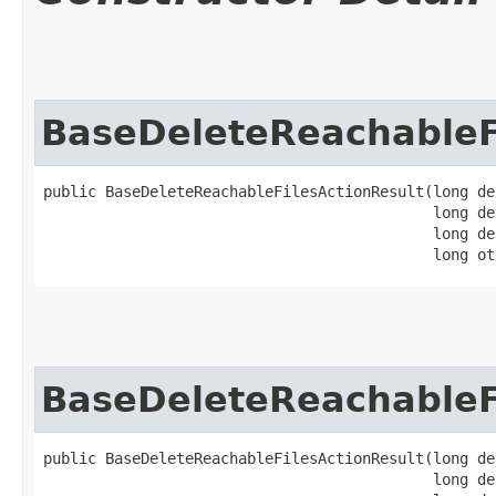
BaseDeleteReachableF
public BaseDeleteReachableFilesActionResult​(long de
                                            long de
                                            long de
                                            long ot
BaseDeleteReachableF
public BaseDeleteReachableFilesActionResult​(long de
                                            long de