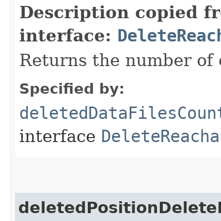
Description copied f
interface:
DeleteReac
Returns the number of d
Specified by:
deletedDataFilesCoun
interface
DeleteReacha
deletedPositionDelete