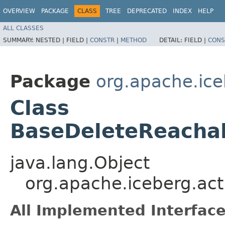
OVERVIEW
PACKAGE
CLASS
TREE
DEPRECATED
INDEX
HELP
ALL CLASSES
SUMMARY:
NESTED |
FIELD |
CONSTR
|
METHOD
DETAIL:
FIELD |
CONS
Package
org.apache.ice
Class
BaseDeleteReachab
java.lang.Object
org.apache.iceberg.act
All Implemented Interface