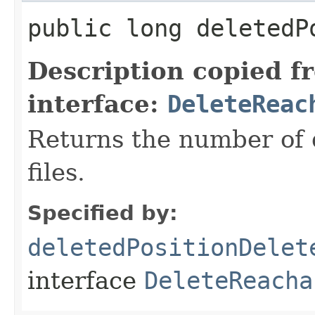
public long deletedP
Description copied f
interface:
DeleteReac
Returns the number of d
files.
Specified by:
deletedPositionDelet
interface
DeleteReacha