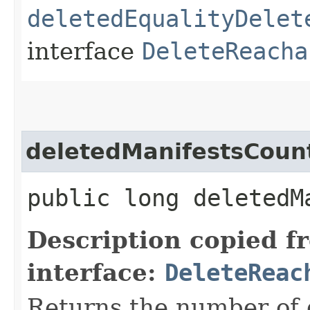
deletedEqualityDelet
interface
DeleteReacha
deletedManifestsCoun
public long deletedM
Description copied f
interface:
DeleteReac
Returns the number of 