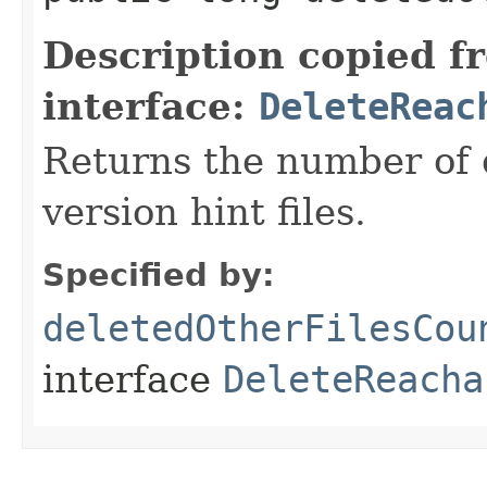
Description copied f
interface:
DeleteReac
Returns the number of 
version hint files.
Specified by:
deletedOtherFilesCou
interface
DeleteReacha