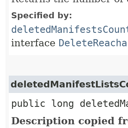
Specified by:
deletedManifestsCoun
interface
DeleteReacha
deletedManifestListsC
public long deletedM
Description copied f