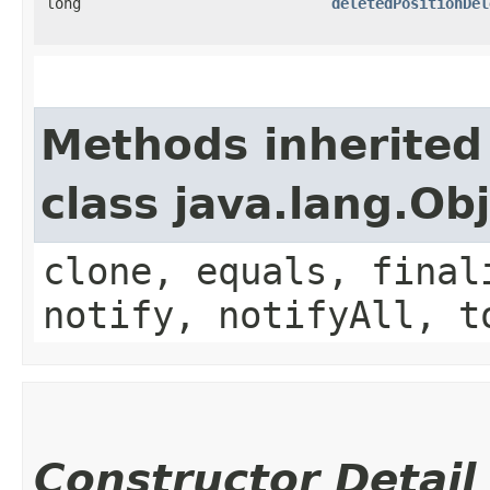
long
deletedPositionDel
Methods inherited
class java.lang.Ob
clone, equals, final
notify, notifyAll, t
Constructor Detail