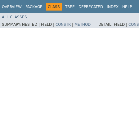
OVERVIEW
PACKAGE
CLASS
TREE
DEPRECATED
INDEX
HELP
ALL CLASSES
SUMMARY:
NESTED |
FIELD |
CONSTR
|
METHOD
DETAIL:
FIELD |
CONS