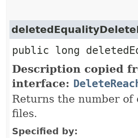
deletedEqualityDelete
public long deletedE
Description copied f
interface:
DeleteReac
Returns the number of 
files.
Specified by: