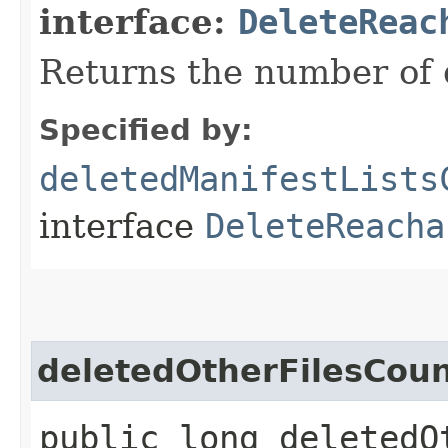
interface:
DeleteReac
Returns the number of d
Specified by:
deletedManifestLists
interface
DeleteReacha
deletedOtherFilesCou
public long deletedO