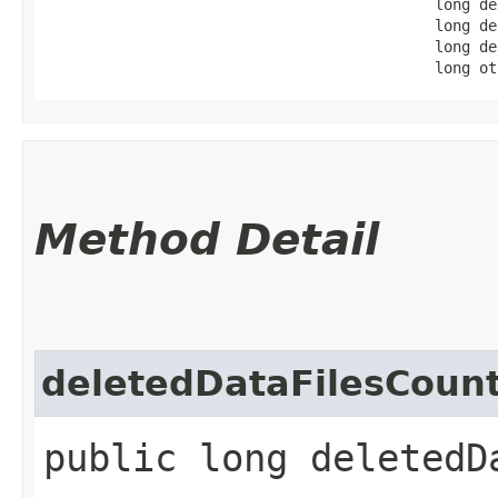
                                            long de
                                            long de
                                            long de
                                            long ot
Method Detail
deletedDataFilesCoun
public long deletedD