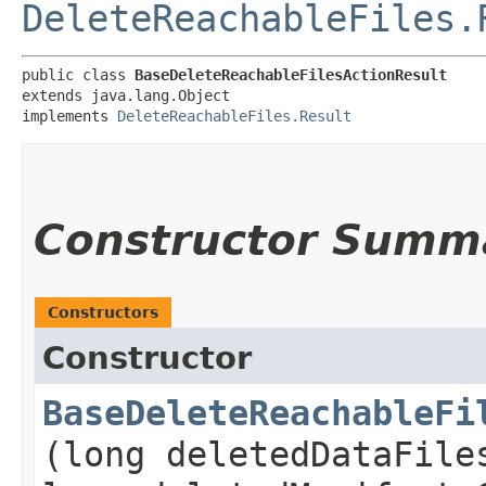
DeleteReachableFiles.
public class 
BaseDeleteReachableFilesActionResult
extends java.lang.Object

implements 
DeleteReachableFiles.Result
Constructor Summ
Constructors
Constructor
BaseDeleteReachableFi
(long deletedDataFile