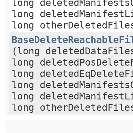
long deletedManifests
long deletedManifestL
long otherDeletedFile
BaseDeleteReachableFi
(long deletedDataFile
long deletedPosDelete
long deletedEqDeleteF
long deletedManifests
long deletedManifestL
long otherDeletedFile