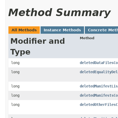
Method Summary
All Methods
Instance Methods
Concrete Met
Method
Modifier and
Type
long
deletedDataFilesCo
long
deletedEqualityDel
long
deletedManifestLis
long
deletedManifestsCo
long
deletedOtherFilesC