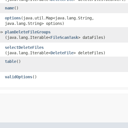
name
()
options
​(java.util.Map<java.lang.String,​
java.lang.String> options)
>>
planDeleteFileGroups
(java.lang.Iterable<
FileScanTask
> dataFiles)
selectDeleteFiles
(java.lang.Iterable<
DeleteFile
> deleteFiles)
table
()
validOptions
()