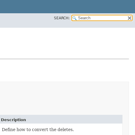
SEARCH:
Description
Define how to convert the deletes.