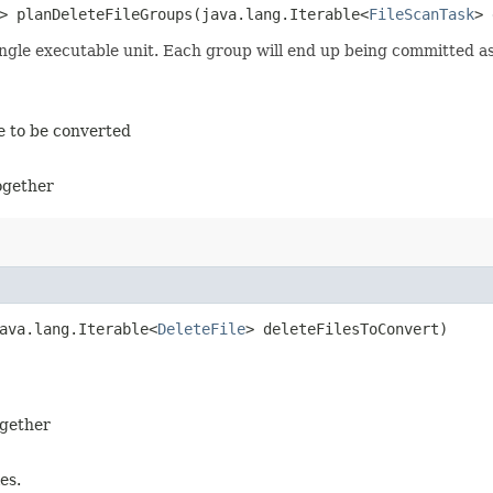
> planDeleteFileGroups​(java.lang.Iterable<
FileScanTask
> 
 single executable unit. Each group will end up being committed a
le to be converted
together
java.lang.Iterable<
DeleteFile
> deleteFilesToConvert)
ogether
es.