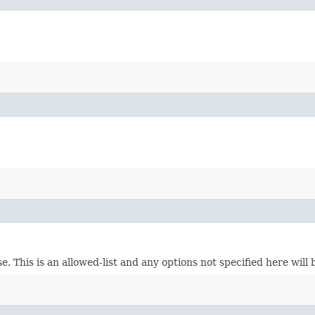
. This is an allowed-list and any options not specified here will 