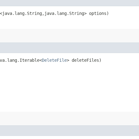
<java.lang.String,​java.lang.String> options)
ava.lang.Iterable<
DeleteFile
> deleteFiles)