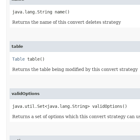
java.lang.String name()
Returns the name of this convert deletes strategy
table
Table
table()
Returns the table being modified by this convert strategy
validOptions
java.util.Set<java.lang.String> validOptions()
Returns a set of options which this convert strategy can use