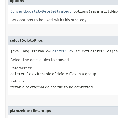
options
ConvertEqualityDeleteStrategy
options​(java.util.Map
Sets options to be used with this strategy
selectDeleteFiles
java.lang.Iterable<
DeleteFile
> selectDeleteFiles​(j
Select the delete files to convert.
Parameters:
deleteFiles
- iterable of delete files in a group.
Returns:
iterable of original delete file to be converted.
planDeleteFileGroups