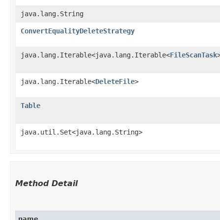
java.lang.String
ConvertEqualityDeleteStrategy
java.lang.Iterable<java.lang.Iterable<
FileScanTask
java.lang.Iterable<
DeleteFile
>
Table
java.util.Set<java.lang.String>
Method Detail
name