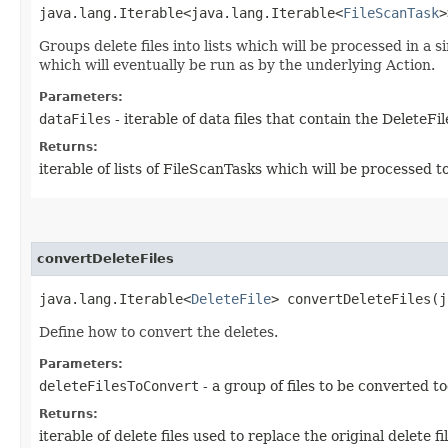
java.lang.Iterable<java.lang.Iterable<
FileScanTask
>
Groups delete files into lists which will be processed in a
which will eventually be run as by the underlying Action.
Parameters:
dataFiles
- iterable of data files that contain the DeleteFi
Returns:
iterable of lists of FileScanTasks which will be processed 
convertDeleteFiles
java.lang.Iterable<
DeleteFile
> convertDeleteFiles​(
Define how to convert the deletes.
Parameters:
deleteFilesToConvert
- a group of files to be converted t
Returns:
iterable of delete files used to replace the original delete fil