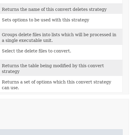
Returns the name of this convert deletes strategy
Sets options to be used with this strategy
Groups delete files into lists which will be processed in
a single executable unit.
Select the delete files to convert.
Returns the table being modified by this convert
strategy
Returns a set of options which this convert strategy
can use.