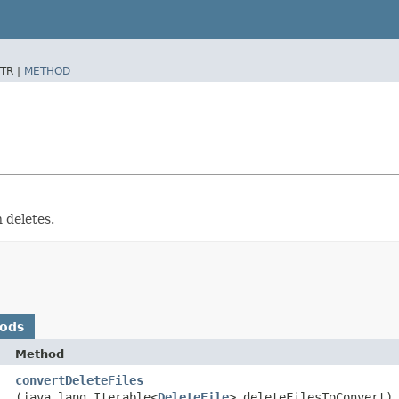
TR |
METHOD
n deletes.
hods
Method
convertDeleteFiles
(java.lang.Iterable<
DeleteFile
> deleteFilesToConvert)