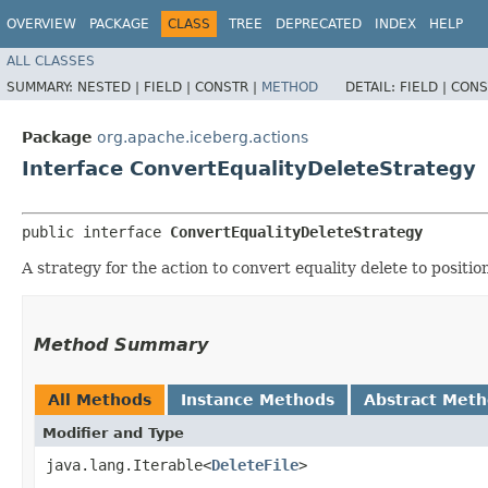
OVERVIEW
PACKAGE
CLASS
TREE
DEPRECATED
INDEX
HELP
ALL CLASSES
SUMMARY:
NESTED |
FIELD |
CONSTR |
METHOD
DETAIL:
FIELD |
CONS
Package
org.apache.iceberg.actions
Interface ConvertEqualityDeleteStrategy
public interface 
ConvertEqualityDeleteStrategy
A strategy for the action to convert equality delete to positio
Method Summary
All Methods
Instance Methods
Abstract Met
Modifier and Type
java.lang.Iterable<
DeleteFile
>