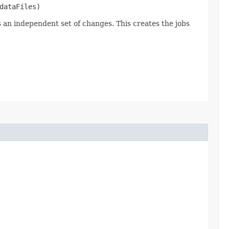
dataFiles)
s an independent set of changes. This creates the jobs