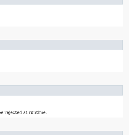
be rejected at runtime.