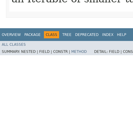
OVERVIEW
PACKAGE
CLASS
TREE
DEPRECATED
INDEX
HELP
ALL CLASSES
SUMMARY:
NESTED |
FIELD |
CONSTR |
METHOD
DETAIL:
FIELD |
CONS