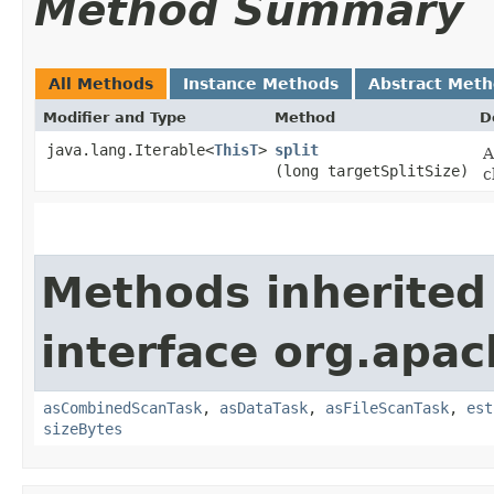
Method Summary
All Methods
Instance Methods
Abstract Met
Modifier and Type
Method
D
java.lang.Iterable<
ThisT
>
split
A
(long targetSplitSize)
c
Methods inherited
interface org.apac
asCombinedScanTask
,
asDataTask
,
asFileScanTask
,
est
sizeBytes