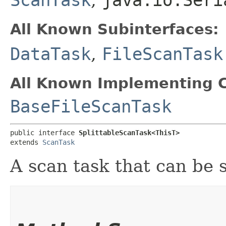
All Known Subinterfaces:
DataTask
,
FileScanTask
All Known Implementing C
BaseFileScanTask
public interface 
SplittableScanTask<ThisT>
extends 
ScanTask
A scan task that can be s