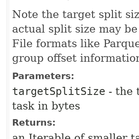
Note the target split si
actual split size may be
File formats like Parqu
group offset information
Parameters:
targetSplitSize
- the 
task in bytes
Returns:
an Iterable of smaller t