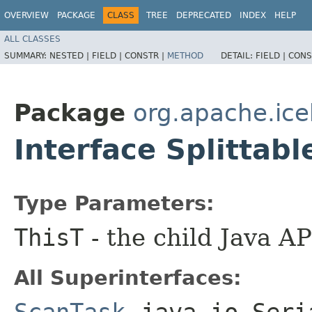
OVERVIEW
PACKAGE
CLASS
TREE
DEPRECATED
INDEX
HELP
ALL CLASSES
SUMMARY:
NESTED |
FIELD |
CONSTR |
METHOD
DETAIL:
FIELD |
CONS
Package
org.apache.ic
Interface Splitta
Type Parameters:
ThisT
- the child Java AP
All Superinterfaces:
ScanTask
,
java.io.Seri