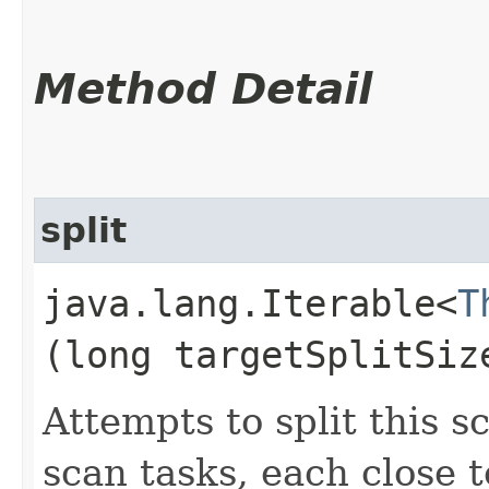
Method Detail
split
java.lang.Iterable<
T
(long targetSplitSiz
Attempts to split this s
scan tasks, each close 