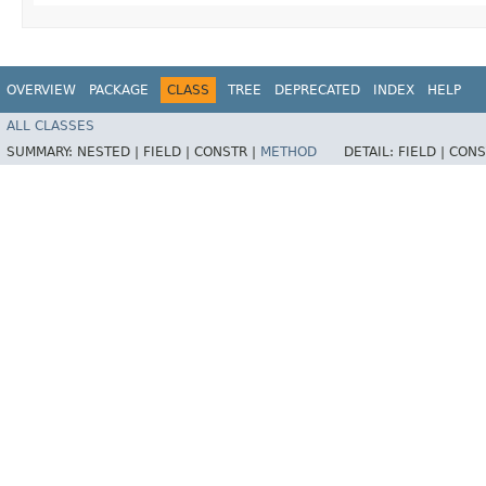
OVERVIEW
PACKAGE
CLASS
TREE
DEPRECATED
INDEX
HELP
ALL CLASSES
SUMMARY:
NESTED |
FIELD |
CONSTR |
METHOD
DETAIL:
FIELD |
CONS