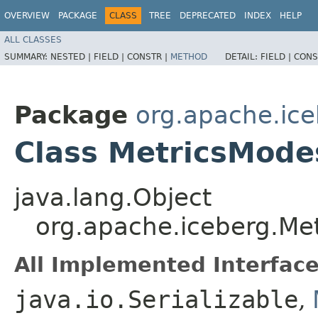
OVERVIEW
PACKAGE
CLASS
TREE
DEPRECATED
INDEX
HELP
ALL CLASSES
SUMMARY:
NESTED |
FIELD |
CONSTR |
METHOD
DETAIL:
FIELD |
CONS
Package
org.apache.ic
Class MetricsMode
java.lang.Object
org.apache.iceberg.Me
All Implemented Interface
java.io.Serializable
,