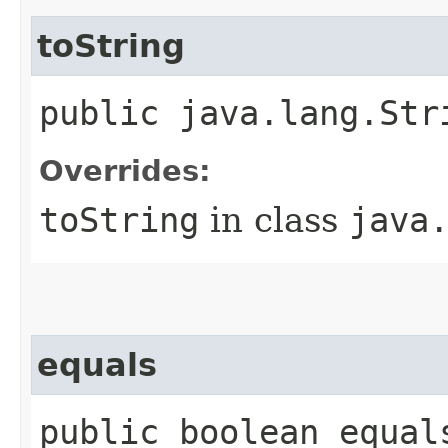
toString
public java.lang.Str
Overrides:
toString
in class
java
equals
public boolean equal