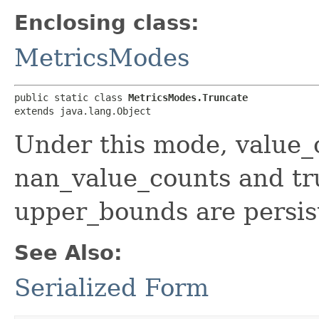
Enclosing class:
MetricsModes
public static class 
MetricsModes.Truncate
extends java.lang.Object
Under this mode, value_c
nan_value_counts and t
upper_bounds are persis
See Also:
Serialized Form