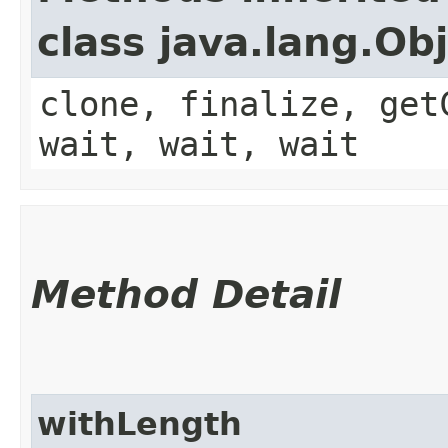
class java.lang.Ob
clone, finalize, get
wait, wait, wait
Method Detail
withLength