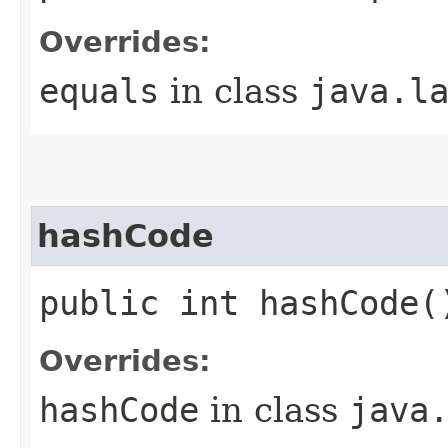
Overrides:
equals
in class
java.l
hashCode
public int hashCode(
Overrides:
hashCode
in class
java