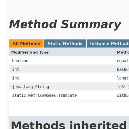
Method Summary
All Methods
Static Methods
Instance Method
Modifier and Type
Meth
boolean
equal
int
hashC
int
lengt
java.lang.String
toStr
static
MetricsModes.Truncate
withL
Methods inherited