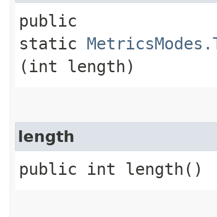
public
static
MetricsModes.
(int length)
length
public int length()