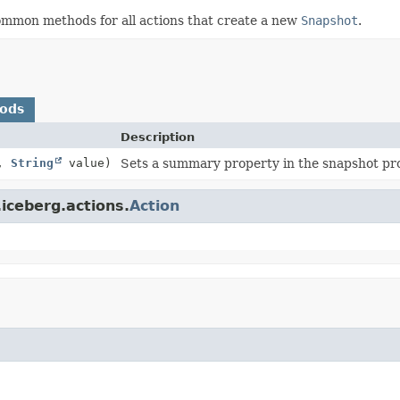
common methods for all actions that create a new
Snapshot
.
hods
Description
y,
String
value)
Sets a summary property in the snapshot pro
iceberg.actions.
Action