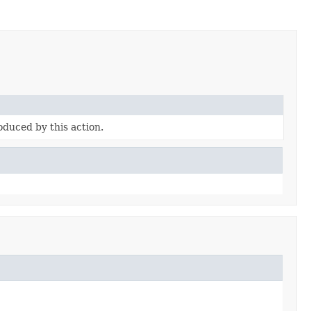
duced by this action.