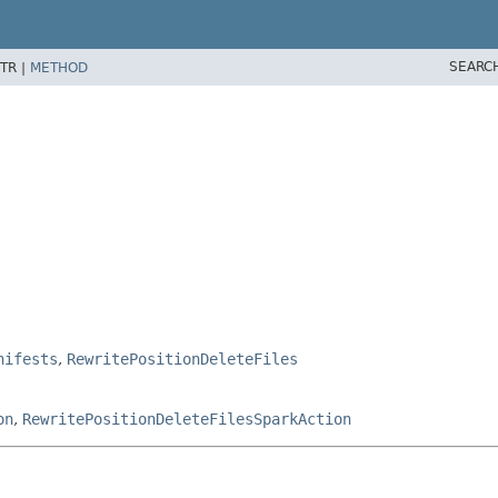
SEARC
TR |
METHOD
nifests
,
RewritePositionDeleteFiles
on
,
RewritePositionDeleteFilesSparkAction