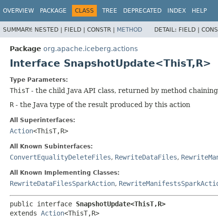
OVERVIEW
PACKAGE
CLASS
TREE
DEPRECATED
INDEX
HELP
SUMMARY:
NESTED |
FIELD |
CONSTR |
METHOD
DETAIL:
FIELD |
CONS
Package
org.apache.iceberg.actions
Interface SnapshotUpdate<ThisT,
R>
Type Parameters:
ThisT
- the child Java API class, returned by method chaining
R
- the Java type of the result produced by this action
All Superinterfaces:
Action
<ThisT,
R>
All Known Subinterfaces:
ConvertEqualityDeleteFiles
,
RewriteDataFiles
,
RewriteMa
All Known Implementing Classes:
RewriteDataFilesSparkAction
,
RewriteManifestsSparkActi
public interface 
SnapshotUpdate<ThisT,
R>
extends 
Action
<ThisT,
R>