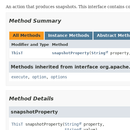
An action that produces snapshots. This interface contains 
Method Summary
All Methods
Instance Methods
Abstract Met
Modifier and Type
Method
ThisT
snapshotProperty
(
String
propert
Methods inherited from interface org.apache.
execute
,
option
,
options
Method Details
snapshotProperty
ThisT
snapshotProperty
(
String
 property,

String
 value)