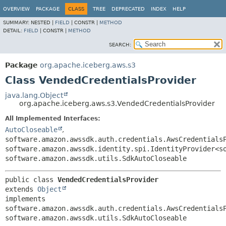
OVERVIEW
PACKAGE
CLASS
TREE
DEPRECATED
INDEX
HELP
SUMMARY:
NESTED |
FIELD
|
CONSTR |
METHOD
DETAIL:
FIELD
|
CONSTR |
METHOD
SEARCH:
Package
org.apache.iceberg.aws.s3
Class VendedCredentialsProvider
java.lang.Object
org.apache.iceberg.aws.s3.VendedCredentialsProvider
All Implemented Interfaces:
AutoCloseable
,
software.amazon.awssdk.auth.credentials.AwsCredentials
software.amazon.awssdk.identity.spi.IdentityProvider<s
software.amazon.awssdk.utils.SdkAutoCloseable
public class 
VendedCredentialsProvider
extends 
Object
implements 
software.amazon.awssdk.auth.credentials.AwsCredentialsP
software.amazon.awssdk.utils.SdkAutoCloseable