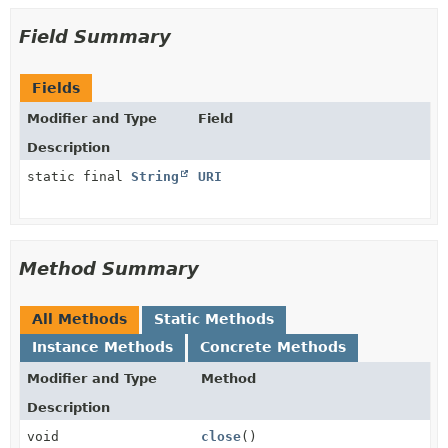
Field Summary
Fields
Modifier and Type
Field
Description
static final
String
URI
Method Summary
All Methods
Static Methods
Instance Methods
Concrete Methods
Modifier and Type
Method
Description
void
close
()