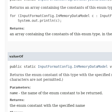
Returns an array containing the constants of this enum typ
for (InputFormatConfig.InMemoryDataModel c : InputF
Returns:
an array containing the constants of this enum type, in th
valueOf
public static
InputFormatConfig.InMemoryDataModel
va
Returns the enum constant of this type with the specifie
characters are not permitted.)
Parameters:
name
- the name of the enum constant to be returned.
Returns:
the enum constant with the specified name