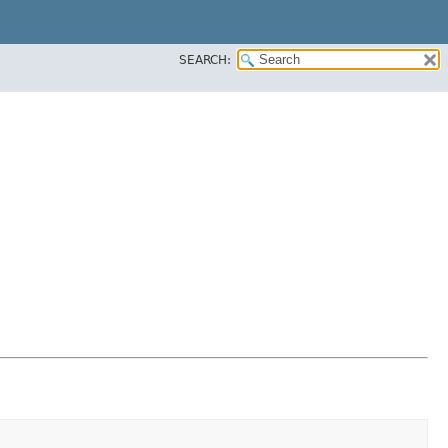
SEARCH: