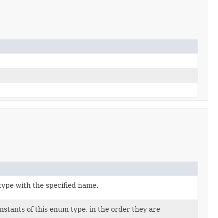
type with the specified name.
stants of this enum type, in the order they are