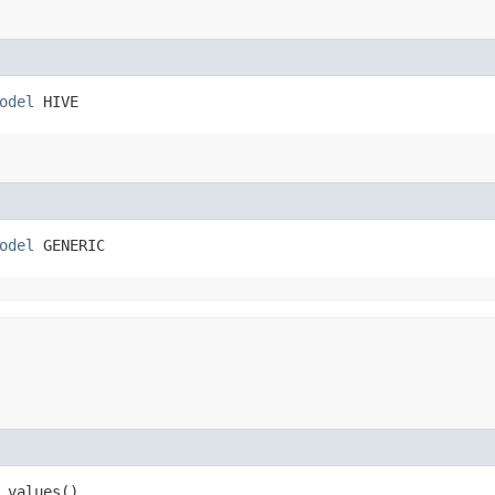
odel
 HIVE
odel
 GENERIC
 values()