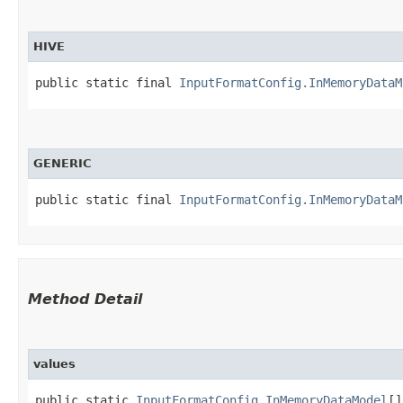
HIVE
public static final 
InputFormatConfig.InMemoryDataM
GENERIC
public static final 
InputFormatConfig.InMemoryDataM
Method Detail
values
public static
InputFormatConfig.InMemoryDataModel
[]