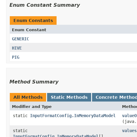
Enum Constant Summary
Enum Constants
Enum Constant
GENERIC
HIVE
PIG
Method Summary
All Methods
Static Methods
Concrete Metho
Modifier and Type
Metho
static
InputFormatConfig.InMemoryDataModel
valueO
(java.
static
values
InputFormatConfig.InMemoryDataModel
[]