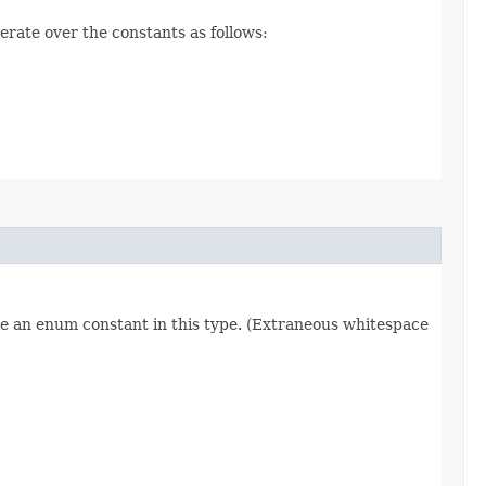
erate over the constants as follows:
re an enum constant in this type. (Extraneous whitespace