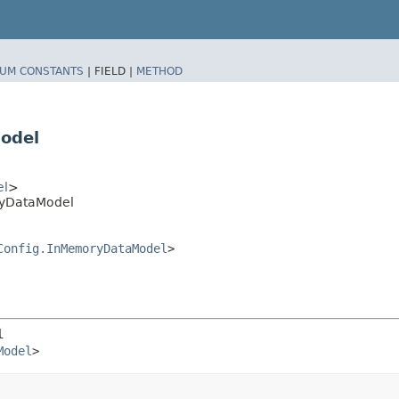
UM CONSTANTS
|
FIELD |
METHOD
odel
el
>
ryDataModel
Config.InMemoryDataModel
>
l
Model
>