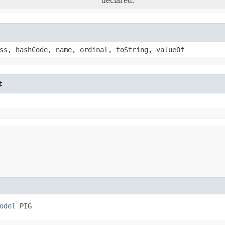
declared.
ss, hashCode, name, ordinal, toString, valueOf
t
odel
 PIG