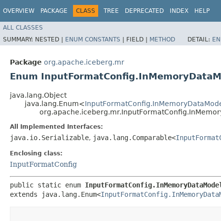
OVERVIEW
PACKAGE
CLASS
TREE
DEPRECATED
INDEX
HELP
ALL CLASSES
SUMMARY:
NESTED |
ENUM CONSTANTS
|
FIELD |
METHOD
DETAIL:
EN
Package
org.apache.iceberg.mr
Enum InputFormatConfig.InMemoryDataM
java.lang.Object
java.lang.Enum<
InputFormatConfig.InMemoryDataMod
org.apache.iceberg.mr.InputFormatConfig.InMemo
All Implemented Interfaces:
java.io.Serializable
,
java.lang.Comparable<
InputFormat
Enclosing class:
InputFormatConfig
public static enum 
InputFormatConfig.InMemoryDataMode
extends java.lang.Enum<
InputFormatConfig.InMemoryData