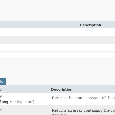
Description
ds
d
Description
f
Returns the enum constant of this 
lang.String name)
()
Returns an array containing the con