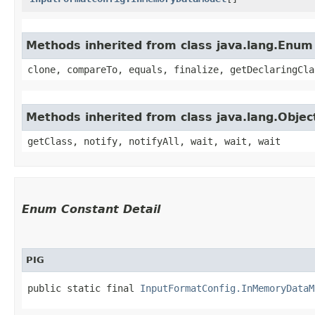
Methods inherited from class java.lang.Enum
clone, compareTo, equals, finalize, getDeclaringCla
Methods inherited from class java.lang.Objec
getClass, notify, notifyAll, wait, wait, wait
Enum Constant Detail
PIG
public static final 
InputFormatConfig.InMemoryDataM