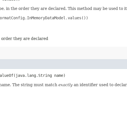
e, in the order they are declared. This method may be used to it
ormatConfig.InMemoryDataModel.values())

e order they are declared
lueOf​(java.lang.String name)
d name. The string must match
exactly
an identifier used to decla