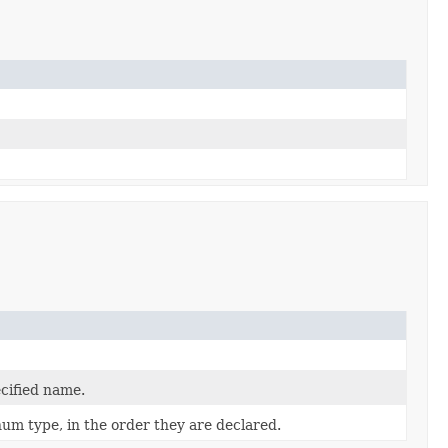
cified name.
num type, in the order they are declared.