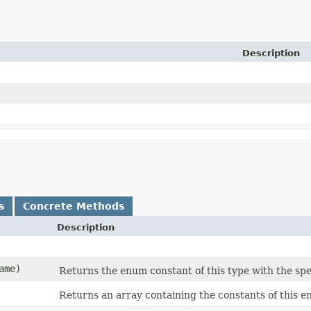
Description
s
Concrete Methods
Description
ame)
Returns the enum constant of this type with the spe
Returns an array containing the constants of this e