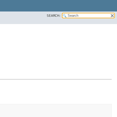
SEARCH: