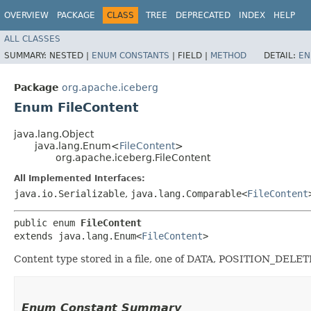
OVERVIEW
PACKAGE
CLASS
TREE
DEPRECATED
INDEX
HELP
ALL CLASSES
SUMMARY:
NESTED |
ENUM CONSTANTS
|
FIELD |
METHOD
DETAIL:
EN
Package
org.apache.iceberg
Enum FileContent
java.lang.Object
java.lang.Enum<
FileContent
>
org.apache.iceberg.FileContent
All Implemented Interfaces:
java.io.Serializable
,
java.lang.Comparable<
FileContent
public enum 
FileContent
extends java.lang.Enum<
FileContent
>
Content type stored in a file, one of DATA, POSITION_DE
Enum Constant Summary