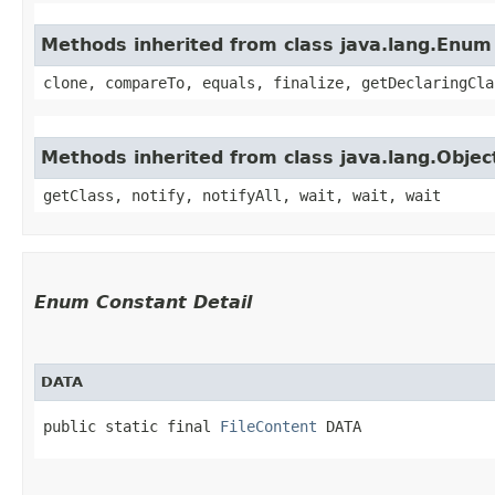
Methods inherited from class java.lang.Enum
clone, compareTo, equals, finalize, getDeclaringCla
Methods inherited from class java.lang.Objec
getClass, notify, notifyAll, wait, wait, wait
Enum Constant Detail
DATA
public static final 
FileContent
 DATA