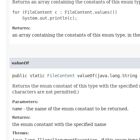
Returns an array containing the constants of this enum typ
for (FileContent c : FileContent.values())

Returns:
an array containing the constants of this enum type, in th
valueOf
public static
FileContent
valueOf​(java.lang.String 
Returns the enum constant of this type with the specifie
characters are not permitted.)
Parameters:
name
- the name of the enum constant to be returned.
Returns:
the enum constant with the specified name
Throws:
java.lang.IllegalArgumentException
- if this enum type