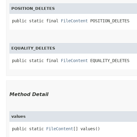
POSITION_DELETES
public static final 
FileContent
 POSITION_DELETES
EQUALITY_DELETES
public static final 
FileContent
 EQUALITY_DELETES
Method Detail
values
public static
FileContent
[] values()