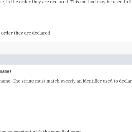
e, in the order they are declared. This method may be used to it
e order they are declared
name)
d name. The string must match
exactly
an identifier used to decla
 has no constant with the specified name