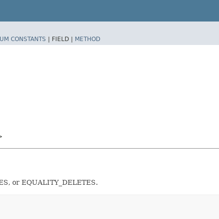
UM CONSTANTS
|
FIELD |
METHOD
>
LETES, or EQUALITY_DELETES.