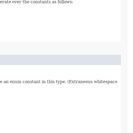
erate over the constants as follows:
re an enum constant in this type. (Extraneous whitespace