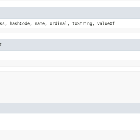
ss, hashCode, name, ordinal, toString, valueOf
t