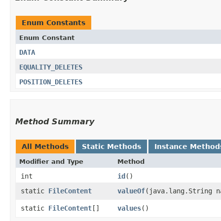
Enum Constants
Enum Constant
DATA
EQUALITY_DELETES
POSITION_DELETES
Method Summary
All Methods
Static Methods
Instance Method
Modifier and Type
Method
int
id
()
static
FileContent
valueOf
​(java.lang.String n
static
FileContent
[]
values
()