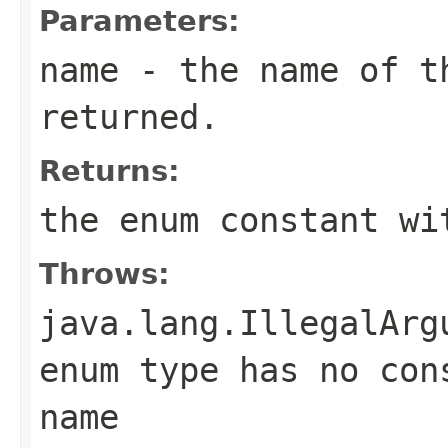
Parameters:
name
- the name of th
returned.
Returns:
the enum constant wi
Throws:
java.lang.IllegalArg
enum type has no con
name