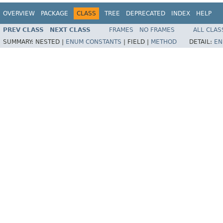
OVERVIEW
PACKAGE
CLASS
TREE
DEPRECATED
INDEX
HELP
PREV CLASS
NEXT CLASS
FRAMES
NO FRAMES
ALL CLAS
SUMMARY:
NESTED |
ENUM CONSTANTS
|
FIELD |
METHOD
DETAIL:
EN