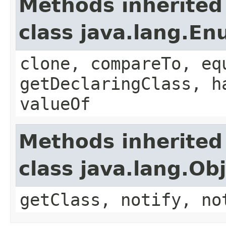
Methods inherited
class java.lang.E
clone, compareTo, eq
getDeclaringClass, h
valueOf
Methods inherited
class java.lang.Ob
getClass, notify, no