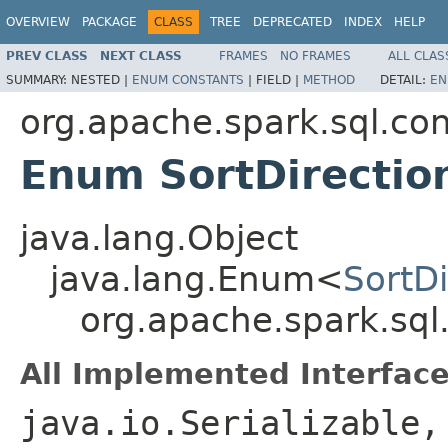
OVERVIEW
PACKAGE
CLASS
TREE
DEPRECATED
INDEX
HELP
PREV CLASS
NEXT CLASS
FRAMES
NO FRAMES
ALL CLAS
SUMMARY:
NESTED |
ENUM CONSTANTS
|
FIELD |
METHOD
DETAIL:
EN
org.apache.spark.sql.con
Enum SortDirectio
java.lang.Object
java.lang.Enum<
SortDi
org.apache.spark.sql
All Implemented Interface
java.io.Serializable,