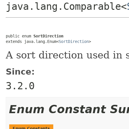
java.lang.Comparable<
public enum 
SortDirection
extends java.lang.Enum<
SortDirection
>
A sort direction used in 
Since:
3.2.0
Enum Constant S
Enum Constants