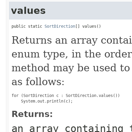
values
public static 
SortDirection
[] values()
Returns an array contai
enum type, in the order
method may be used to 
as follows:
for (SortDirection c : SortDirection.values())

Returns:
an array containing 