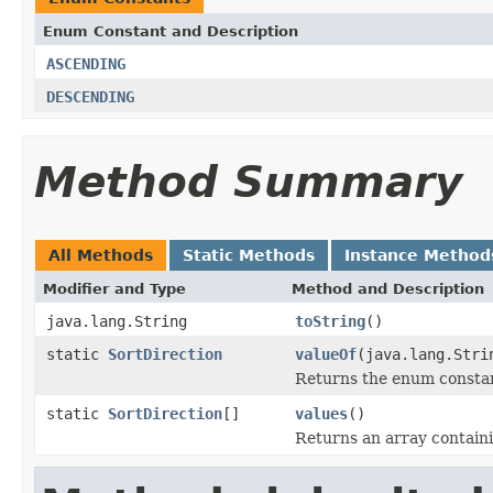
Enum Constant and Description
ASCENDING
DESCENDING
Method Summary
All Methods
Static Methods
Instance Method
Modifier and Type
Method and Description
java.lang.String
toString
()
static
SortDirection
valueOf
(java.lang.Stri
Returns the enum constant
static
SortDirection
[]
values
()
Returns an array containi