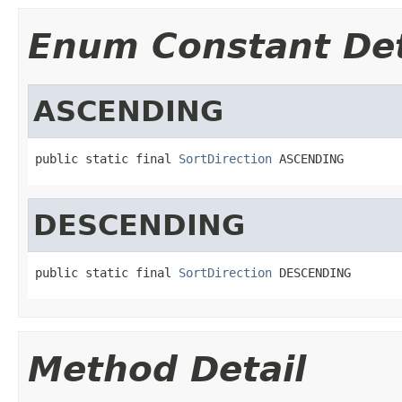
Enum Constant Det
ASCENDING
public static final 
SortDirection
 ASCENDING
DESCENDING
public static final 
SortDirection
 DESCENDING
Method Detail