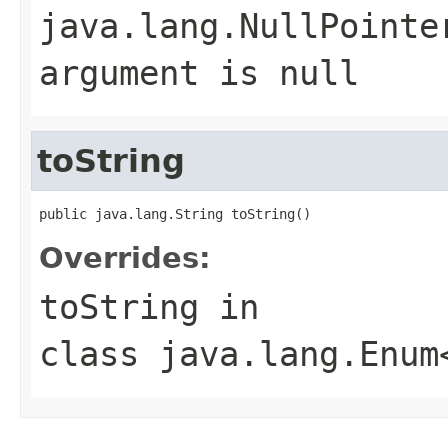
java.lang.NullPointe
argument is null
toString
public java.lang.String toString()
Overrides:
toString
in
class
java.lang.Enum