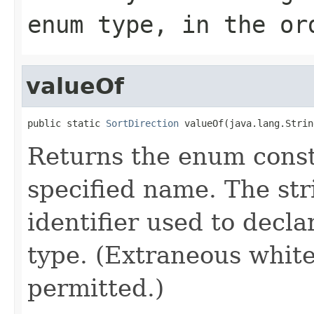
enum type, in the or
valueOf
public static 
SortDirection
 valueOf(java.lang.Strin
Returns the enum consta
specified name. The st
identifier used to decl
type. (Extraneous whit
permitted.)