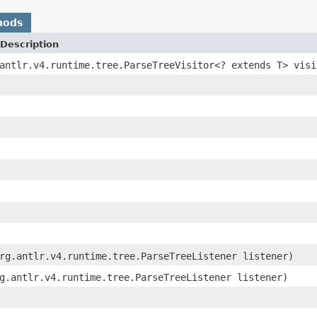
hods
Description
antlr.v4.runtime.tree.ParseTreeVisitor<? extends T> visi
rg.antlr.v4.runtime.tree.ParseTreeListener listener)
g.antlr.v4.runtime.tree.ParseTreeListener listener)