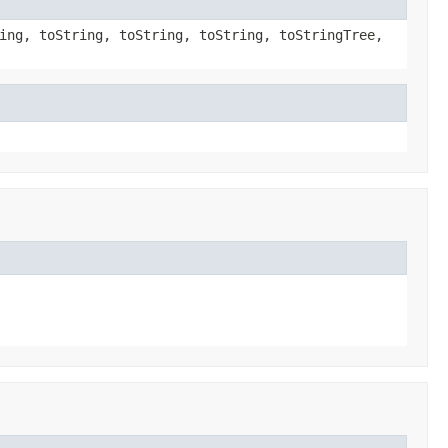
ing, toString, toString, toString, toStringTree,