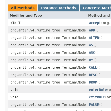
All Methods
Instance Methods
Concrete Met
Modifier and Type
Method and 
<T> T
accept
(org.
org.antlr.v4.runtime.tree.TerminalNode
ADD
()
org.antlr.v4.runtime.tree.TerminalNode
ALTER
()
org.antlr.v4.runtime.tree.TerminalNode
AS
()
org.antlr.v4.runtime.tree.TerminalNode
ASC
()
org.antlr.v4.runtime.tree.TerminalNode
BY
()
org.antlr.v4.runtime.tree.TerminalNode
CALL
()
org.antlr.v4.runtime.tree.TerminalNode
DESC
()
org.antlr.v4.runtime.tree.TerminalNode
DROP
()
void
enterRule
(o
void
exitRule
(or
org.antlr.v4.runtime.tree.TerminalNode
FALSE
()