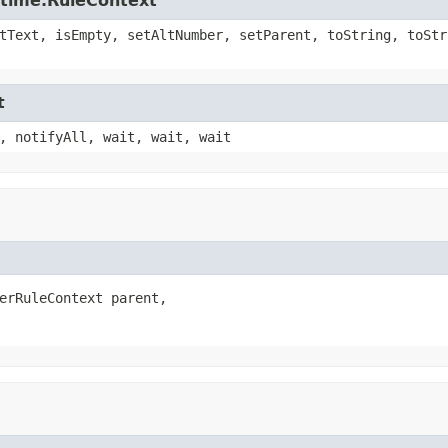
ntime.RuleContext
tText, isEmpty, setAltNumber, setParent, toString, toStr
t
, notifyAll, wait, wait, wait
erRuleContext parent,
