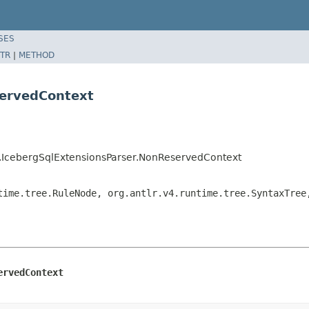
SES
TR
|
METHOD
servedContext
ns.IcebergSqlExtensionsParser.NonReservedContext
time.tree.RuleNode, org.antlr.v4.runtime.tree.SyntaxTree
ervedContext