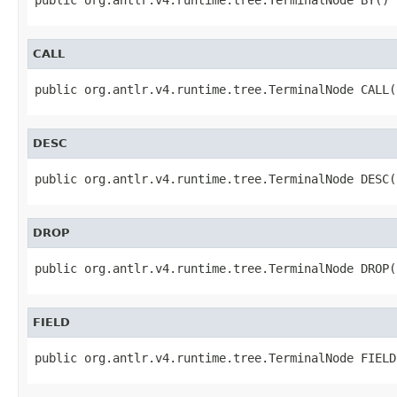
CALL
public org.antlr.v4.runtime.tree.TerminalNode CALL(
DESC
public org.antlr.v4.runtime.tree.TerminalNode DESC(
DROP
public org.antlr.v4.runtime.tree.TerminalNode DROP(
FIELD
public org.antlr.v4.runtime.tree.TerminalNode FIELD