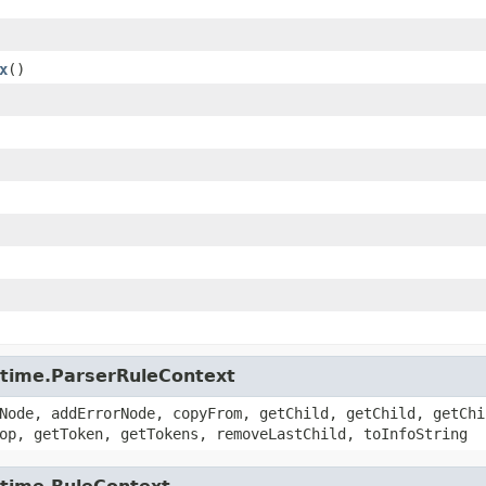
x
()
untime.ParserRuleContext
Node, addErrorNode, copyFrom, getChild, getChild, getChi
op, getToken, getTokens, removeLastChild, toInfoString