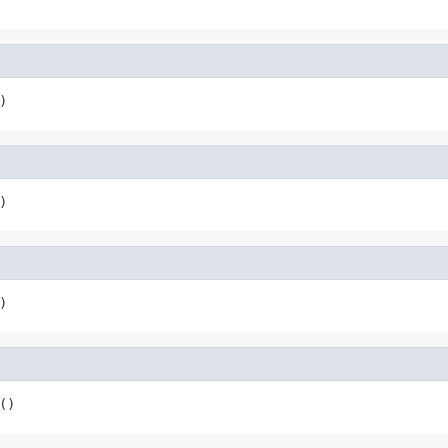
)
)
)
()