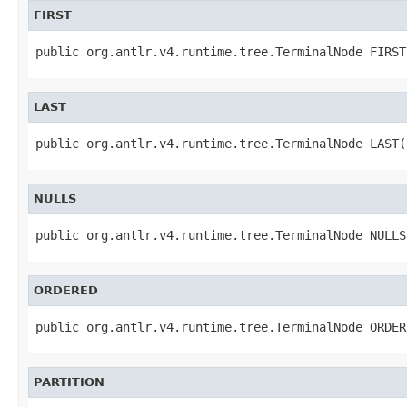
FIRST
public org.antlr.v4.runtime.tree.TerminalNode FIRST
LAST
public org.antlr.v4.runtime.tree.TerminalNode LAST(
NULLS
public org.antlr.v4.runtime.tree.TerminalNode NULLS
ORDERED
public org.antlr.v4.runtime.tree.TerminalNode ORDER
PARTITION