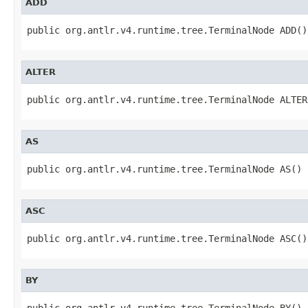
ADD
public org.antlr.v4.runtime.tree.TerminalNode ADD()
ALTER
public org.antlr.v4.runtime.tree.TerminalNode ALTER
AS
public org.antlr.v4.runtime.tree.TerminalNode AS()
ASC
public org.antlr.v4.runtime.tree.TerminalNode ASC()
BY
public org.antlr.v4.runtime.tree.TerminalNode BY()