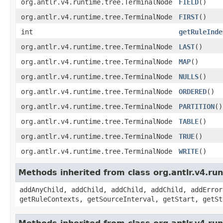
org.antlr.v4.runtime.tree.TerminalNode
FIELD
()
org.antlr.v4.runtime.tree.TerminalNode
FIRST
()
int
getRuleInde
org.antlr.v4.runtime.tree.TerminalNode
LAST
()
org.antlr.v4.runtime.tree.TerminalNode
MAP
()
org.antlr.v4.runtime.tree.TerminalNode
NULLS
()
org.antlr.v4.runtime.tree.TerminalNode
ORDERED
()
org.antlr.v4.runtime.tree.TerminalNode
PARTITION
()
org.antlr.v4.runtime.tree.TerminalNode
TABLE
()
org.antlr.v4.runtime.tree.TerminalNode
TRUE
()
org.antlr.v4.runtime.tree.TerminalNode
WRITE
()
Methods inherited from class org.antlr.v4.r
addAnyChild, addChild, addChild, addChild, addError
getRuleContexts, getSourceInterval, getStart, getSt