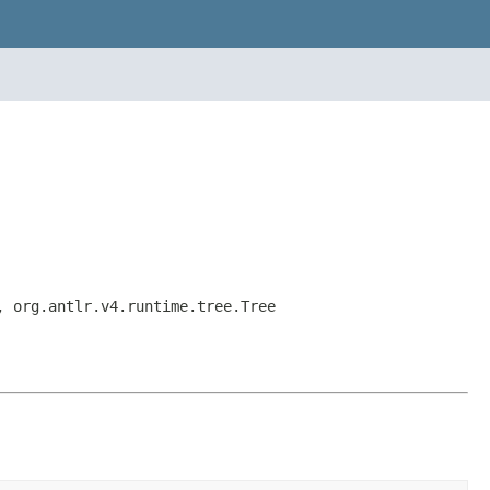
, org.antlr.v4.runtime.tree.Tree