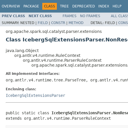
OVERVIEW
PACKAGE
CLASS
TREE
DEPRECATED
INDEX
HELP
PREV CLASS
NEXT CLASS
FRAMES
NO FRAMES
ALL CLAS
SUMMARY:
NESTED |
FIELD
|
CONSTR
|
METHOD
DETAIL:
FIELD |
CONS
org.apache.spark.sql.catalyst.parser.extensions
Class IcebergSqlExtensionsParser.NonRe
java.lang.Object
org.antlr.v4.runtime.RuleContext
org.antlr.v4.runtime.ParserRuleContext
org.apache.spark.sql.catalyst.parser.extensio
All Implemented Interfaces:
org.antlr.v4.runtime.tree.ParseTree, org.antlr.v4.run
Enclosing class:
IcebergSqlExtensionsParser
public static class 
IcebergSqlExtensionsParser.NonRes
extends org.antlr.v4.runtime.ParserRuleContext