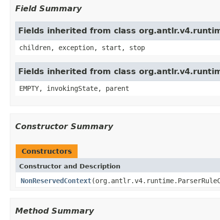
Field Summary
Fields inherited from class org.antlr.v4.run
children, exception, start, stop
Fields inherited from class org.antlr.v4.runt
EMPTY, invokingState, parent
Constructor Summary
Constructors
Constructor and Description
NonReservedContext
(org.antlr.v4.runtime.ParserRule
Method Summary