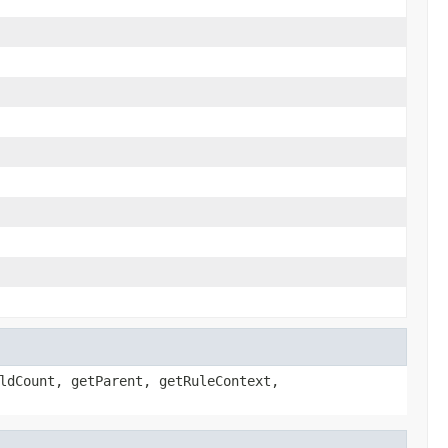
ldCount, getParent, getRuleContext,