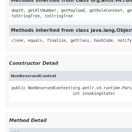
Methods inherited from class org.antlr.v4.ru
depth, getAltNumber, getPayload, getRuleContext, ge
toStringTree, toStringTree
Methods inherited from class java.lang.Objec
clone, equals, finalize, getClass, hashCode, notify
Constructor Detail
NonReservedContext
public NonReservedContext(org.antlr.v4.runtime.Pars
                          int invokingState)
Method Detail