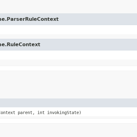
time.ParserRuleContext
ime.RuleContext
Context parent, int invokingState)