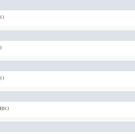
()
)
()
ED()