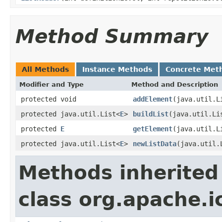
Method Summary
All Methods
Instance Methods
Concrete Met
Modifier and Type
Method and Description
protected void
addElement
(java.util.L
protected java.util.List<
E
>
buildList
(java.util.Li
protected
E
getElement
(java.util.L
protected java.util.List<
E
>
newListData
(java.util.
Methods inherited
class org.apache.i