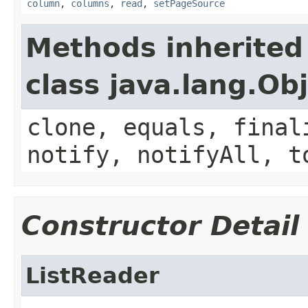
column
,
columns
,
read
,
setPageSource
Methods inherited
class java.lang.Ob
clone, equals, final
notify, notifyAll, t
Constructor Detail
ListReader