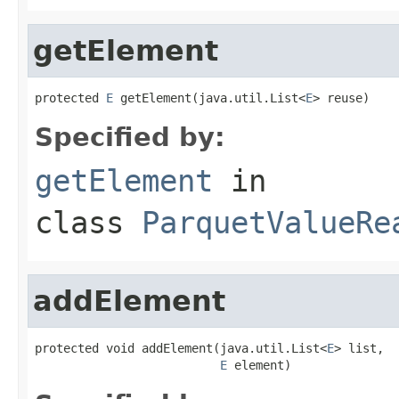
getElement
protected 
E
 getElement(java.util.List<
E
> reuse)
Specified by:
getElement
in
class
ParquetValueRe
addElement
protected void addElement(java.util.List<
E
> list,

E
 element)