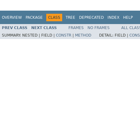
OVERVIEW
PACKAGE
CLASS
TREE
DEPRECATED
INDEX
HELP
PREV CLASS
NEXT CLASS
FRAMES
NO FRAMES
ALL CLAS
SUMMARY:
NESTED |
FIELD |
CONSTR
|
METHOD
DETAIL:
FIELD |
CONS