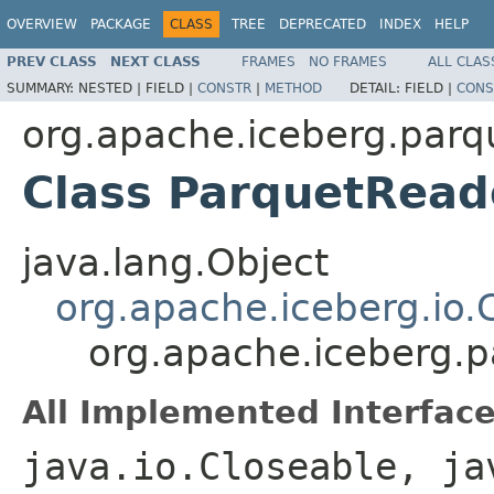
OVERVIEW
PACKAGE
CLASS
TREE
DEPRECATED
INDEX
HELP
PREV CLASS
NEXT CLASS
FRAMES
NO FRAMES
ALL CLAS
SUMMARY:
NESTED |
FIELD |
CONSTR
|
METHOD
DETAIL:
FIELD |
CONS
org.apache.iceberg.parq
Class ParquetRea
java.lang.Object
org.apache.iceberg.io
org.apache.iceberg.
All Implemented Interface
java.io.Closeable, ja