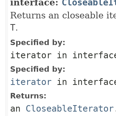
interface:
CloseableI
Returns an closeable it
T
.
Specified by:
iterator
in interfa
Specified by:
iterator
in interfa
Returns:
an
CloseableIterator