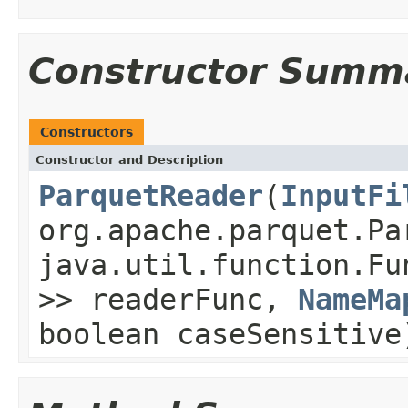
Constructor Summ
Constructors
Constructor and Description
ParquetReader
(
InputFi
org.apache.parquet.Pa
java.util.function.Fu
>> readerFunc,
NameMa
boolean caseSensitive