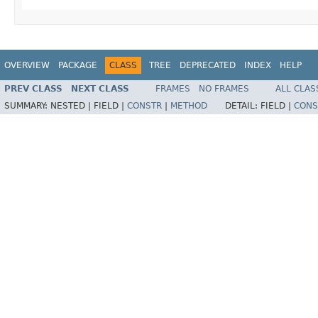
OVERVIEW
PACKAGE
CLASS
TREE
DEPRECATED
INDEX
HELP
PREV CLASS
NEXT CLASS
FRAMES
NO FRAMES
ALL CLAS
SUMMARY:
NESTED |
FIELD |
CONSTR
|
METHOD
DETAIL:
FIELD |
CONS