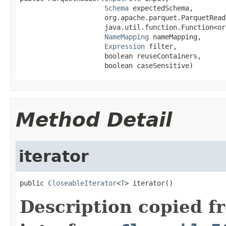
Schema
 expectedSchema,

                     org.apache.parquet.ParquetRead
                     java.util.function.Function<or
NameMapping
 nameMapping,

Expression
 filter,

                     boolean reuseContainers,

                     boolean caseSensitive)
Method Detail
iterator
public 
CloseableIterator
<
T
> iterator()
Description copied f