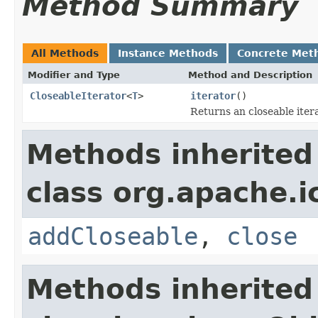
Method Summary
All Methods
Instance Methods
Concrete Met
Modifier and Type
Method and Description
CloseableIterator
<
T
>
iterator
()
Returns an closeable iter
Methods inherited
class org.apache.i
addCloseable
,
close
Methods inherited