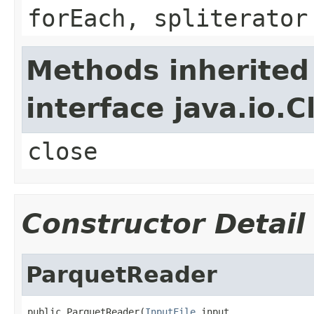
forEach, spliterator
Methods inherited
interface java.io.C
close
Constructor Detail
ParquetReader
public ParquetReader(
InputFile
 input,
