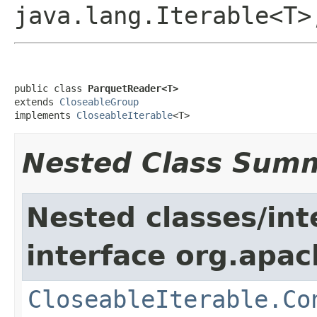
java.lang.Iterable<T
public class 
ParquetReader<T>
extends 
CloseableGroup
implements 
CloseableIterable
<T>
Nested Class Sum
Nested classes/int
interface org.apac
CloseableIterable.Co