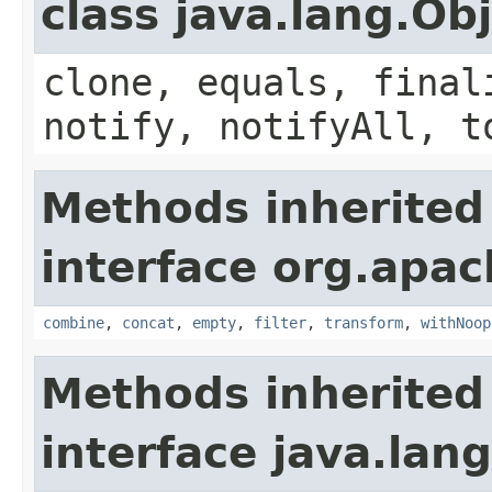
class java.lang.Ob
clone, equals, final
notify, notifyAll, t
Methods inherited
interface org.apac
combine
,
concat
,
empty
,
filter
,
transform
,
withNoop
Methods inherited
interface java.lang