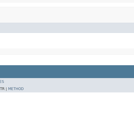
ES
TR |
METHOD