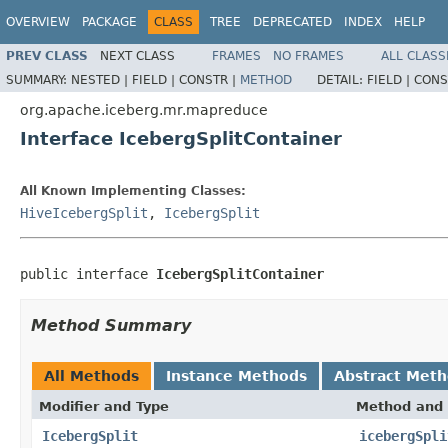
OVERVIEW
PACKAGE
CLASS
TREE
DEPRECATED
INDEX
HELP
PREV CLASS
NEXT CLASS
FRAMES
NO FRAMES
ALL CLASS
SUMMARY:
NESTED |
FIELD |
CONSTR |
METHOD
DETAIL:
FIELD |
CONS
org.apache.iceberg.mr.mapreduce
Interface IcebergSplitContainer
All Known Implementing Classes:
HiveIcebergSplit
,
IcebergSplit
public interface 
IcebergSplitContainer
Method Summary
All Methods
Instance Methods
Abstract Met
Modifier and Type
Method and 
IcebergSplit
icebergSpli