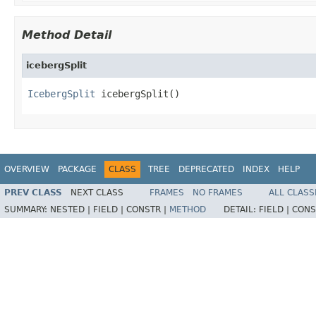
Method Detail
icebergSplit
IcebergSplit
 icebergSplit()
OVERVIEW
PACKAGE
CLASS
TREE
DEPRECATED
INDEX
HELP
PREV CLASS
NEXT CLASS
FRAMES
NO FRAMES
ALL CLASS
SUMMARY:
NESTED |
FIELD |
CONSTR |
METHOD
DETAIL:
FIELD |
CONS