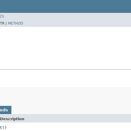
ES
TR |
METHOD
hods
Description
t
()